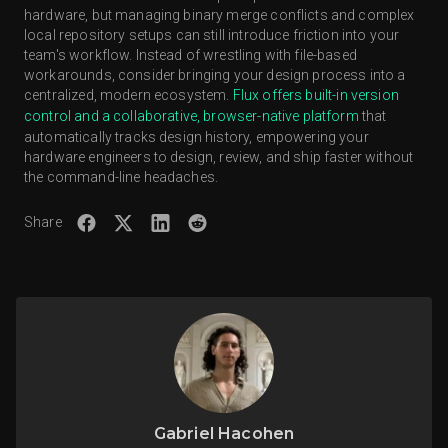
hardware, but managing binary merge conflicts and complex
platforms abstract away the command-line interface,
local repository setups can still introduce friction into your
lowering the adoption barrier for electrical engineers.
team's workflow. Instead of wrestling with file-based
workarounds, consider bringing your design process into a
centralized, modern ecosystem.
Flux offers built-in version
control and a collaborative, browser-native platform
that
automatically tracks design history, empowering your
hardware engineers to design, review, and ship faster without
the command-line headaches.
Share
Gabriel Hacohen