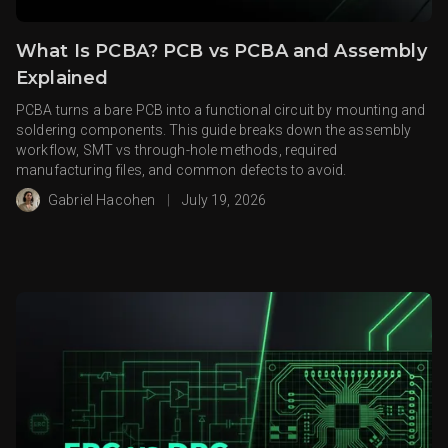
What Is PCBA? PCB vs PCBA and Assembly
Explained
PCBA turns a bare PCB into a functional circuit by mounting and
soldering components. This guide breaks down the assembly
workflow, SMT vs through-hole methods, required
manufacturing files, and common defects to avoid.
Gabriel Hacohen
|
July 19, 2026