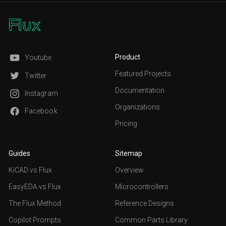
Product
Youtube
Featured Projects
Twitter
Documentation
Instagram
Organizations
Facebook
Pricing
Guides
Sitemap
KiCAD vs Flux
Overview
EasyEDA vs Flux
Microcontrollers
The Flux Method
Reference Designs
Copilot Prompts
Common Parts Library