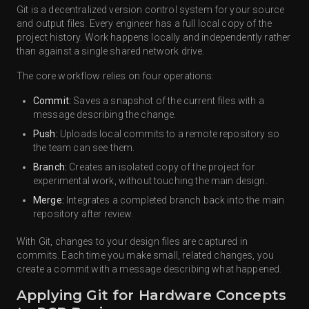
Git is a decentralized version control system for your source
and output files. Every engineer has a full local copy of the
project history. Work happens locally and independently rather
than against a single shared network drive.
The core workflow relies on four operations:
Commit:
Saves a snapshot of the current files with a
message describing the change.
Push:
Uploads local commits to a remote repository so
the team can see them.
Branch:
Creates an isolated copy of the project for
experimental work, without touching the main design.
Merge:
Integrates a completed branch back into the main
repository after review.
With Git, changes to your design files are captured in
commits. Each time you make small, related changes, you
create a commit with a message describing what happened.
Applying Git for Hardware Concepts