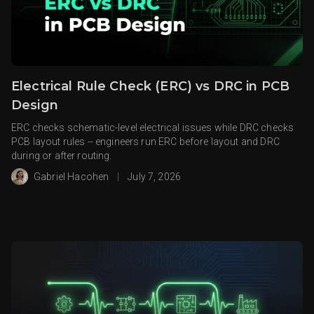
Electrical Rule Check (ERC) vs DRC in PCB
Design
ERC checks schematic-level electrical issues while DRC checks
PCB layout rules -- engineers run ERC before layout and DRC
during or after routing.
Gabriel Hacohen
|
July 7, 2026