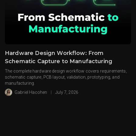
Hardware Design Workflow: From
Schematic Capture to Manufacturing
The complete hardware design workflow covers requirements,
schematic capture, PCB layout, validation, prototyping, and
manufacturing.
Gabriel Hacohen
|
July 7, 2026