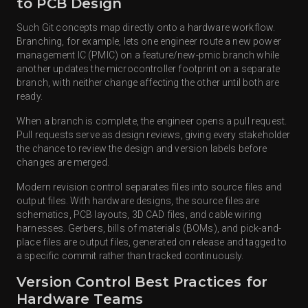
to PCB Design
Such Git concepts map directly onto a hardware workflow.
Branching, for example, lets one engineer route a new power
management IC (PMIC) on a feature/new-pmic branch while
another updates the microcontroller footprint on a separate
branch, with neither change affecting the other until both are
ready.
When a branch is complete, the engineer opens a pull request.
Pull requests serve as design reviews, giving every stakeholder
the chance to review the design and version labels before
changes are merged.
Modern revision control separates files into source files and
output files. With hardware designs, the source files are
schematics, PCB layouts, 3D CAD files, and cable wiring
harnesses. Gerbers, bills of materials (BOMs), and pick-and-
place files are output files, generated on release and tagged to
a specific commit rather than tracked continuously.
Version Control Best Practices for
Hardware Teams