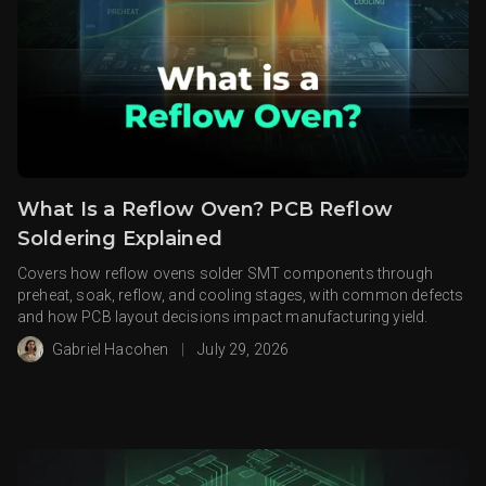
What Is a Reflow Oven? PCB Reflow
Soldering Explained
Covers how reflow ovens solder SMT components through
preheat, soak, reflow, and cooling stages, with common defects
and how PCB layout decisions impact manufacturing yield.
Gabriel Hacohen
|
July 29, 2026