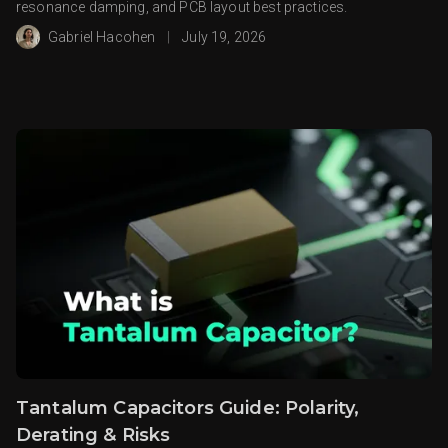
resonance damping, and PCB layout best practices.
Gabriel Hacohen
|
July 19, 2026
Tantalum Capacitors Guide: Polarity,
Derating & Risks