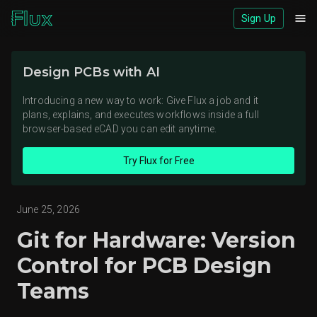
Sign Up
Download logos (ZIP)
Design PCBs with AI
View brand page
Introducing a new way to work: Give Flux a job and it
plans, explains, and executes workflows inside a full
browser-based eCAD you can edit anytime.
Try Flux for Free
June 25, 2026
Git for Hardware: Version
Control for PCB Design
Teams