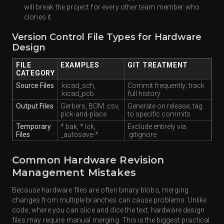
will break the project for every other team member who
clones it.
Version Control File Types for Hardware
Design
FILE
EXAMPLES
GIT TREATMENT
CATEGORY
Source Files
.kicad_sch,
Commit frequently; track
.kicad_pcb
full history
Output Files
Gerbers, BOM .csv,
Generate on release; tag
pick-and-place
to specific commits
Temporary
*.bak, *.lck,
Exclude entirely via
Files
_autosave-*
.gitignore
Common Hardware Revision
Management Mistakes
Because hardware files are often binary blobs, merging
changes from multiple branches can cause problems. Unlike
code, where you can slice and dice the text, hardware design
files may require manual merging. This is the biggest practical