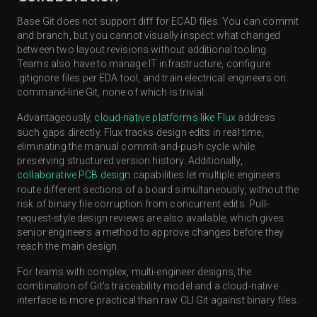
Base Git does not support diff for ECAD files. You can commit
and branch, but you cannot visually inspect what changed
between two layout revisions without additional tooling.
Teams also have to manage IT infrastructure, configure
.gitignore files per EDA tool, and train electrical engineers on
command-line Git, none of which is trivial.
Advantageously,
cloud-native platforms like Flux
address
such gaps directly. Flux tracks design edits in real time,
eliminating the manual commit-and-push cycle while
preserving structured version history. Additionally,
collaborative PCB design
capabilities let multiple engineers
route different sections of a board simultaneously, without the
risk of binary file corruption from concurrent edits. Pull-
request-style design reviews are also available, which gives
senior engineers a method to approve changes before they
reach the main design.
For teams with complex, multi-engineer designs, the
combination of Git's traceability model and a cloud-native
interface is more practical than raw CLI Git against binary files.