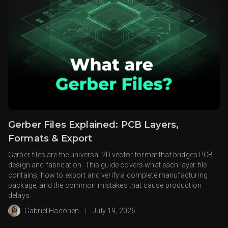
Gerber Files Explained: PCB Layers,
Formats & Export
Gerber files are the universal 2D vector format that bridges PCB
design and fabrication. This guide covers what each layer file
contains, how to export and verify a complete manufacturing
package, and the common mistakes that cause production
delays.
Gabriel Hacohen
|
July 19, 2026