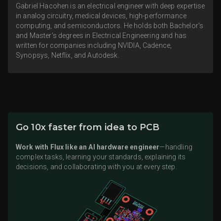
Gabriel Hacohen is an electrical engineer with deep expertise
in analog circuitry, medical devices, high-performance
computing, and semiconductors. He holds both Bachelor's
and Master's degrees in Electrical Engineering and has
written for companies including NVIDIA, Cadence,
Synopsys, Netflix, and Autodesk.
Go 10x faster from idea to PCB
Work with Flux like an AI hardware engineer
—handling
complex tasks, learning your standards, explaining its
decisions, and collaborating with you at every step.