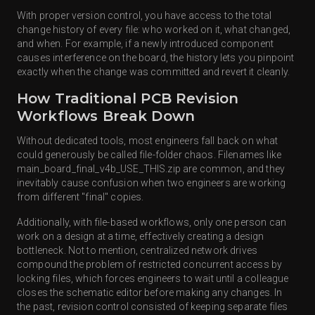
With proper version control, you have access to the total
change history of every file: who worked on it, what changed,
and when. For example, if a newly introduced component
causes interference on the board, the history lets you pinpoint
exactly when the change was committed and revert it cleanly.
How Traditional PCB Revision
Workflows Break Down
Without dedicated tools, most engineers fall back on what
could generously be called file-folder chaos. Filenames like
main_board_final_v4b_USE_THIS.zip are common, and they
inevitably cause confusion when two engineers are working
from different "final" copies.
Additionally, with file-based workflows, only one person can
work on a design at a time, effectively creating a design
bottleneck. Not to mention, centralized network drives
compound the problem of restricted concurrent access by
locking files, which forces engineers to wait until a colleague
closes the schematic editor before making any changes. In
the past, revision control consisted of keeping separate files