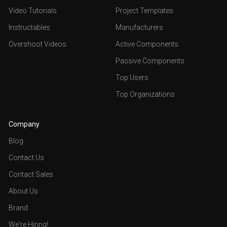
Video Tutorials
Project Templates
Instructables
Manufacturers
Overshoot Videos
Active Components
Passive Components
Top Users
Top Organizations
Company
Blog
Contact Us
Contact Sales
About Us
Brand
We're Hiring!