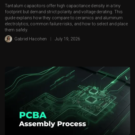
Tantalum capacitors offer high capacitance density in a tiny
footprint but demand strict polarity and voltage derating. This
guide explains how they compare to ceramics and aluminum
electrolytics, common failure risks, and how to select and place
them safely.
Gabriel Hacohen
|
July 19, 2026