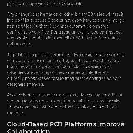
pitfall when applying Git to PCB projects.
Any change to schematics or other binary EDA files will result
in a conflict because Git does not know how to cleanly merge
non-text files. Further, Git cannot automatically merge
conflicting binary files. For a regular text file, you can inspect
and resolve conflicts in a text editor. With binary files, that is
not an option.
To put it into a practical example, if two designers are working
on separate schematic files, they can have separate feature
branches and merge without conflicts. However, if two
designers are working on the same layout file, there is
currently no text-based tool to integrate the changes as both
designers intended.
Another issue is failing to track library dependencies. When a
schematic references a local library path, the project breaks
for every engineer who clones the repository on a different
machine.
Cloud-Based PCB Platforms Improve
Collaboration