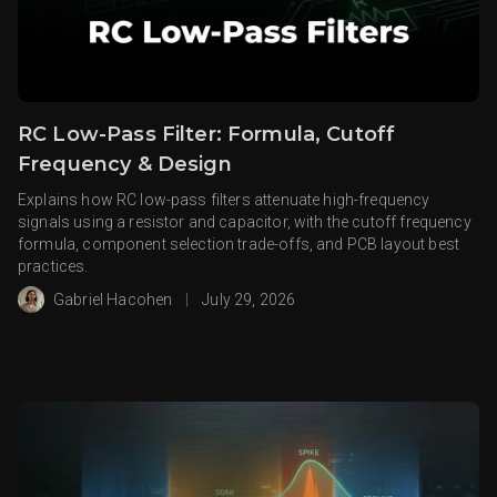
RC Low-Pass Filter: Formula, Cutoff
Frequency & Design
Explains how RC low-pass filters attenuate high-frequency
signals using a resistor and capacitor, with the cutoff frequency
formula, component selection trade-offs, and PCB layout best
practices.
Gabriel Hacohen
|
July 29, 2026