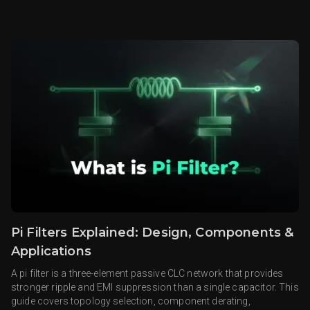
Pi Filters Explained: Design, Components &
Applications
A pi filter is a three-element passive CLC network that provides
stronger ripple and EMI suppression than a single capacitor. This
guide covers topology selection, component derating,