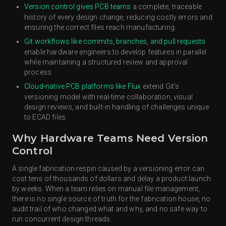
Version control gives PCB teams
a complete, traceable
history of every design change, reducing costly errors and
ensuring the correct files reach manufacturing.
Git workflows like commits, branches, and pull requests
enable hardware engineers to develop features in parallel
while maintaining a structured review and approval
process.
Cloud-native PCB platforms like Flux
extend Git's
versioning model with real-time collaboration, visual
design reviews, and built-in handling of challenges unique
to ECAD files.
Why Hardware Teams Need Version
Control
A single fabrication respin caused by a versioning error can
cost tens of thousands of dollars and delay a product launch
by weeks. When a team relies on manual file management,
there is no single source of truth for the fabrication house, no
audit trail of who changed what and why, and no safe way to
run concurrent design threads.