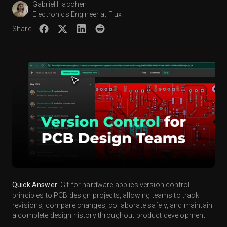
Gabriel Hacohen
Electronics Engineer at Flux
Share
Quick Answer:
Git for hardware applies version control
principles to PCB design projects, allowing teams to track
revisions, compare changes, collaborate safely, and maintain
a complete design history throughout product development.