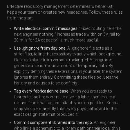
Effective repository management determines whether Git
helps your team or creates new headaches. Follow these rules
from the start:
Write electrical commit messages.
"Fixed routing" tells the
next engineer nothing. "Increased trace width on 5V rail to
20 mils for 2A capacity" is much more useful.
Use .gitignore from day one.
A .gitignore file acts as a
strict filter, telling the repository exactly which background
files to exclude from version tracking. EDA programs
generate an enormous amount of temporary data. By
explicitly defining these extensions in your filter, the system
ignores them entirely. Committing these files pollutes the
history and causes false conflicts.
Tag every fabrication release.
When you are ready to
fabricate, tag the commit to give it a label, then create a
release from that tag and attach your output files. Such a
snapshot permanently links every physical board to the
exact design state that produced it.
Commit component libraries into the repo.
An engineer
who links a schematic to a library path on their local drive