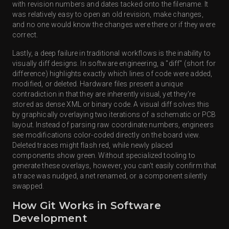
with revision numbers and dates tacked onto the filename. It
was relatively easy to open an old revision, make changes,
and no one would know the changes were there or if they were
correct.
Lastly, a deep failure in traditional workflows is the inability to
visually diff designs. In software engineering, a "diff" (short for
difference) highlights exactly which lines of code were added,
modified, or deleted. Hardware files present a unique
contradiction in that they are inherently visual, yet they're
stored as dense XML or binary code. A visual diff solves this
by graphically overlaying two iterations of a schematic or PCB
layout. Instead of parsing raw coordinate numbers, engineers
see modifications color-coded directly on the board view.
Deleted traces might flash red, while newly placed
components show green. Without specialized tooling to
generate these overlays, however, you can't easily confirm that
a trace was nudged, a net renamed, or a component silently
swapped.
How Git Works in Software
Development