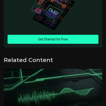
Get Started for Free
Related Content