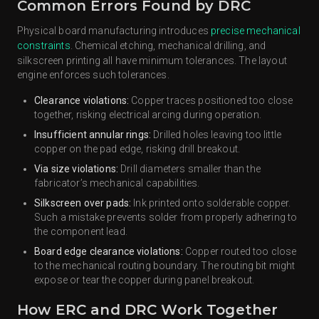
Common Errors Found by DRC
Physical board manufacturing introduces
precise mechanical
constraints
. Chemical etching, mechanical drilling, and
silkscreen printing all have minimum tolerances. The layout
engine enforces such tolerances.
Clearance violations:
Copper traces positioned too close
together, risking electrical arcing during operation.
Insufficient annular rings:
Drilled holes leaving too little
copper on the pad edge, risking drill breakout.
Via size violations:
Drill diameters smaller than the
fabricator’s mechanical capabilities.
Silkscreen over pads:
Ink printed onto solderable copper.
Such a mistake prevents solder from properly adhering to
the component lead.
Board edge clearance violations:
Copper routed too close
to the mechanical routing boundary. The routing bit might
expose or tear the copper during panel breakout.
How ERC and DRC Work Together