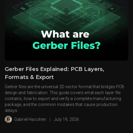
Gerber Files Explained: PCB Layers,
Formats & Export
Gerber files are the universal 2D vector format that bridges PCB
design and fabrication. This guide covers what each layer file
contains, how to export and verify a complete manufacturing
package, and the common mistakes that cause production
delays.
Gabriel Hacohen
|
July 19, 2026