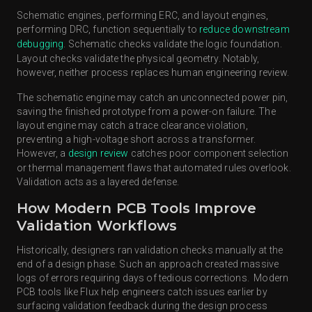
Schematic engines, performing ERC, and layout engines,
performing DRC, function sequentially to
reduce downstream
debugging
. Schematic checks validate the logic foundation.
Layout checks validate the physical geometry. Notably,
however, neither process replaces human engineering review.
The schematic engine may catch an unconnected power pin,
saving the finished prototype from a power-on failure. The
layout engine may catch a trace clearance violation,
preventing a high-voltage short across a transformer.
However, a
design review
catches poor component selection
or thermal management flaws that automated rules overlook.
Validation acts as a layered defense.
How Modern PCB Tools Improve
Validation Workflows
Historically, designers ran validation checks manually at the
end of a design phase. Such an approach created massive
logs of errors requiring days of tedious corrections. Modern
PCB tools like Flux help engineers catch issues earlier by
surfacing validation feedback during the design process