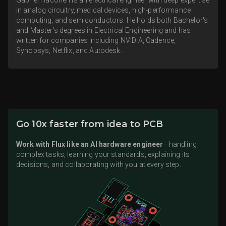
in analog circuitry, medical devices, high-performance
computing, and semiconductors. He holds both Bachelor's
and Master's degrees in Electrical Engineering and has
written for companies including NVIDIA, Cadence,
Synopsys, Netflix, and Autodesk.
Go 10x faster from idea to PCB
Work with Flux like an AI hardware engineer
—handling
complex tasks, learning your standards, explaining its
decisions, and collaborating with you at every step.