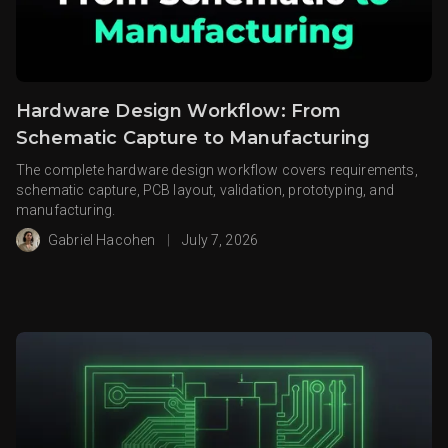
Hardware Design Workflow: From
Schematic Capture to Manufacturing
The complete hardware design workflow covers requirements,
schematic capture, PCB layout, validation, prototyping, and
manufacturing.
Gabriel Hacohen
|
July 7, 2026