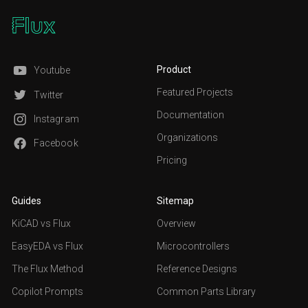
Product
Youtube
Featured Projects
Twitter
Documentation
Instagram
Organizations
Facebook
Pricing
Guides
Sitemap
KiCAD vs Flux
Overview
EasyEDA vs Flux
Microcontrollers
The Flux Method
Reference Designs
Copilot Prompts
Common Parts Library