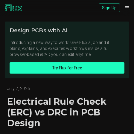
Sign Up
Download logos (ZIP)
Design PCBs with AI
View brand page
Introducing a new way to work: Give Flux a job and it
plans, explains, and executes workflows inside a full
browser-based eCAD you can edit anytime.
Try Flux for Free
July 7, 2026
Electrical Rule Check
(ERC) vs DRC in PCB
Design