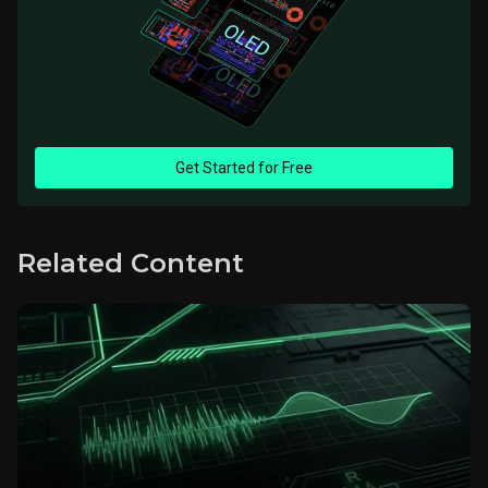
Get Started for Free
Related Content