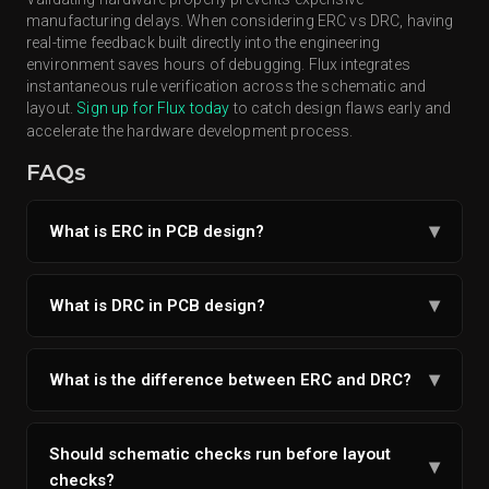
manufacturing delays. When considering ERC vs DRC, having
real-time feedback built directly into the engineering
environment saves hours of debugging. Flux integrates
instantaneous rule verification across the schematic and
layout.
Sign up for Flux today
to catch design flaws early and
accelerate the hardware development process.
FAQs
▾
What is ERC in PCB design?
ERC in PCB design is an automated verification
process checking schematic logic for unconnected
▾
What is DRC in PCB design?
pins and conflicting nets.
DRC in PCB Design is a layout verification step
ensuring physical copper geometries meet
▾
What is the difference between ERC and DRC?
manufacturing standards.
ERC verifies schematic logic like correct
connections, power, and signal issues, while DRC
Should schematic checks run before layout
▾
verifies PCB layout constraints like spacing, trace
checks?