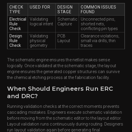
CHECK
USED FOR
DESIGN
COMMON ISSUES
TYPE
STAGE
FOUND
Electrical
Validating
Schematic
Unconnected pins,
Rule
logical intent
Capture
shorted nets,
Check
conflicting pin types
Design
Validating
PCB
Clearance violations,
Rule
physical
Layout
small via drills, thin
Check
geometry
traces
The schematic engine ensures the netlist makes sense
logically. Once validated at the schematic stage, the layout
engine ensures the generated copper structures can survive
the chemical etching process at the fabrication facility.
When Should Engineers Run ERC
and DRC?
Running validation checks at the correct moments prevents
cascading mistakes. Engineers execute schematic validation
before moving from the schematic editor to the layout editor.
Layout validation runs continuously during routing. Designers
run layout validation again before generating final