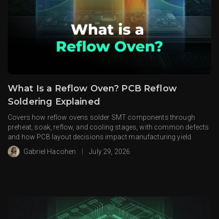
What Is a Reflow Oven? PCB Reflow
Soldering Explained
Covers how reflow ovens solder SMT components through
preheat, soak, reflow, and cooling stages, with common defects
and how PCB layout decisions impact manufacturing yield.
Gabriel Hacohen
|
July 29, 2026