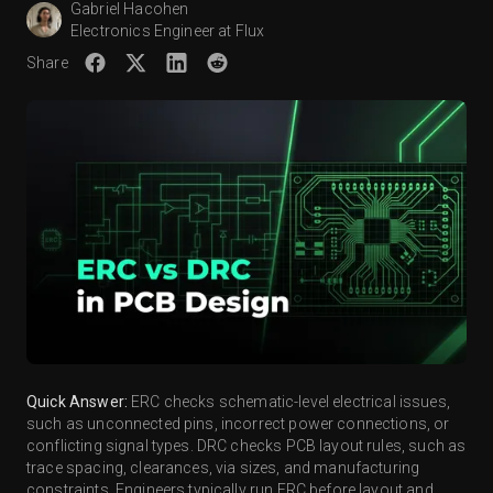
Gabriel Hacohen
Electronics Engineer at Flux
Share
Quick Answer:
ERC checks schematic-level electrical issues,
such as unconnected pins, incorrect power connections, or
conflicting signal types. DRC checks PCB layout rules, such as
trace spacing, clearances, via sizes, and manufacturing
constraints. Engineers typically run ERC before layout and