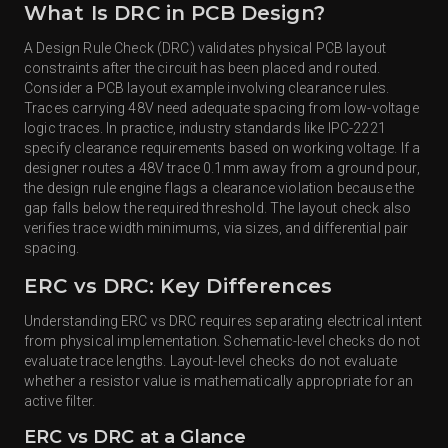
What Is DRC in PCB Design?
A Design Rule Check (DRC) validates physical PCB layout
constraints after the circuit has been placed and routed.
Consider a PCB layout example involving clearance rules.
Traces carrying 48V need adequate spacing from low-voltage
logic traces. In practice, industry standards like IPC-2221
specify clearance requirements based on working voltage. If a
designer routes a 48V trace 0.1mm away from a ground pour,
the design rule engine flags a clearance violation because the
gap falls below the required threshold. The layout check also
verifies trace width minimums, via sizes, and differential pair
spacing.
ERC vs DRC: Key Differences
Understanding ERC vs DRC requires separating electrical intent
from physical implementation. Schematic-level checks do not
evaluate trace lengths. Layout-level checks do not evaluate
whether a resistor value is mathematically appropriate for an
active filter.
ERC vs DRC at a Glance