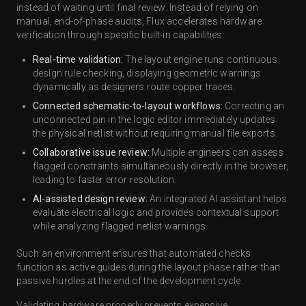
instead of waiting until final review. Instead of relying on
manual, end-of-phase audits, Flux accelerates hardware
verification through specific built-in capabilities:
Real-time validation:
The layout engine runs continuous
design rule checking, displaying geometric warnings
dynamically as designers route copper traces.
Connected schematic-to-layout workflows:
Correcting an
unconnected pin in the logic editor immediately updates
the physical netlist without requiring manual file exports.
Collaborative issue review:
Multiple engineers can assess
flagged constraints simultaneously directly in the browser,
leading to faster error resolution.
AI-assisted design review:
An integrated AI assistant helps
evaluate electrical logic and provides contextual support
while analyzing flagged netlist warnings.
Such an environment ensures that automated checks
function as active guides during the layout phase rather than
passive hurdles at the end of the development cycle.
Validating hardware properly prevents expensive