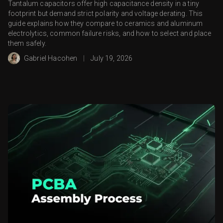
Tantalum capacitors offer high capacitance density in a tiny
footprint but demand strict polarity and voltage derating. This
guide explains how they compare to ceramics and aluminum
electrolytics, common failure risks, and how to select and place
them safely.
Gabriel Hacohen
|
July 19, 2026