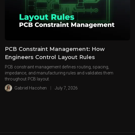
PCB Constraint Management: How
Engineers Control Layout Rules
PCB constraint management defines routing, spacing,
impedance, and manufacturing rules and validates them
throughout PCB layout.
Gabriel Hacohen
|
July 7, 2026