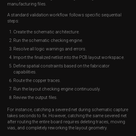
manufacturing files.
A standard validation workflow follows specific sequential
steps:
Create the schematic architecture.
Run the schematic checking engine.
Resolve all logic warnings and errors.
Import the finalized netlist into the PCB layout workspace.
Define spatial constraints based on the fabricator
capabilities.
Route the copper traces.
Run the layout checking engine continuously.
Review the output files.
For instance, catching a severed net during schematic capture
takes seconds to fix. However, catching the same severed net
after routing the entire board requires deleting traces, moving
vias, and completely reworking the layout geometry.