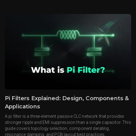
Pi Filters Explained: Design, Components &
Applications
A pi filter is a three-element passive CLC network that provides
stronger ripple and EMI suppression than a single capacitor. This
guide covers topology selection, component derating,
resonance damping, and PCB layout best practices.