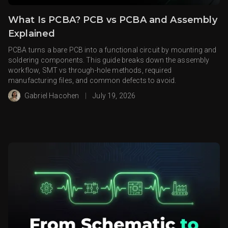
What Is PCBA? PCB vs PCBA and Assembly
Explained
PCBA turns a bare PCB into a functional circuit by mounting and
soldering components. This guide breaks down the assembly
workflow, SMT vs through-hole methods, required
manufacturing files, and common defects to avoid.
Gabriel Hacohen
|
July 19, 2026