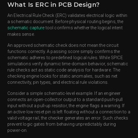
What Is ERC in PCB Design?
An Electrical Rule Check (ERC) validates electrical logic within
a schematic document. Before physical routing begins, the
schematic capture
tool confirms whether the logical intent
makes sense.
An approved schematic check does not mean the circuit
functions correctly. A passing score simply confirms the
schematic adheres to predefined logical rules. While SPICE
simulations verify dynamic time-domain behavior, schematic
rule checks act as static code analysis for hardware. The
checking engine looks for static anomalies, such as net
connectivity, pin types, and electrical rule violations.
Consider a simple schematic-level example. If an engineer
connects an open-collector output to a standard push-pull
input without a pull-up resistor, the engine flags a warning. If
an active-low reset pin is left floating without a connection to a
valid voltage rail, the checker generates an error. Such checks
prevent logic gates from behaving unpredictably during
power-on.