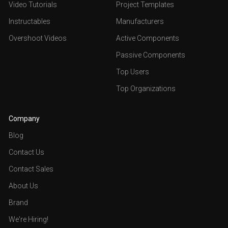
Video Tutorials
Project Templates
Instructables
Manufacturers
Overshoot Videos
Active Components
Passive Components
Top Users
Top Organizations
Company
Blog
Contact Us
Contact Sales
About Us
Brand
We're Hiring!