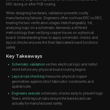
DRC during or after PCB routing.
When designing hardware, validation prevents costly
manufacturing failures. Engineers often confuse ERC vs DRC,
treating the two verification stages interchangeably. Yet,
analyzing logic on a schematic demands a different
methodology than verifying copper traces on a physical
board. Understanding how to apply schematic checks and
layout checks ensures the final fabricated board functions
safely.
Key Takeaways
Schematic validation
verifies electrical logic and netlist
intent before any physical board routing begins.
Layout rule checking
measures physical copper
geometries against strict fabricator constraints and
spatial rules.
Engineers execute
schematic checks early to prevent logic
flaws, while layout rules ensure the bare board can
actually be manufactured safely.