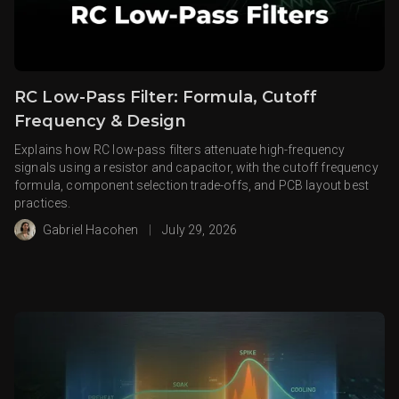
RC Low-Pass Filter: Formula, Cutoff
Frequency & Design
Explains how RC low-pass filters attenuate high-frequency
signals using a resistor and capacitor, with the cutoff frequency
formula, component selection trade-offs, and PCB layout best
practices.
Gabriel Hacohen
|
July 29, 2026