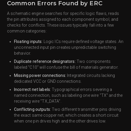
Common Errors Found by ERC
A schematic engine searches for specific logic flaws, reads
the pin attributes assigned to each component symbol, and
checks for conflicts. These issues typically fall into a few
common categories:
Floating inputs:
Logic ICs require defined voltage states. An
unconnected input pin creates unpredictable switching
behavior.
Duplicate reference designators:
Two components
labeled "C10" will confuse the bill of materials generator.
Missing power connections:
Integrated circuits lacking
dedicated VCC or GND connections.
Incorrect net labels:
Typographical errors severing a
named connection, such as labeling one wire "TX" and the
receiving wire "TX_DATA".
Conflicting outputs:
Two different transmitter pins driving
the exact same copper net, which creates a short circuit
when one pin drives high and the other drives low.