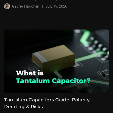
Gabriel Hacohen
|
July 19, 2026
Tantalum Capacitors Guide: Polarity,
Derating & Risks