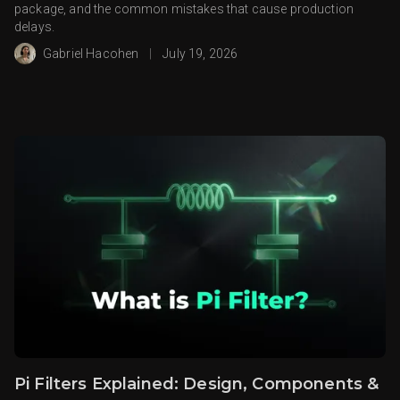
package, and the common mistakes that cause production
delays.
Gabriel Hacohen
|
July 19, 2026
Pi Filters Explained: Design, Components &