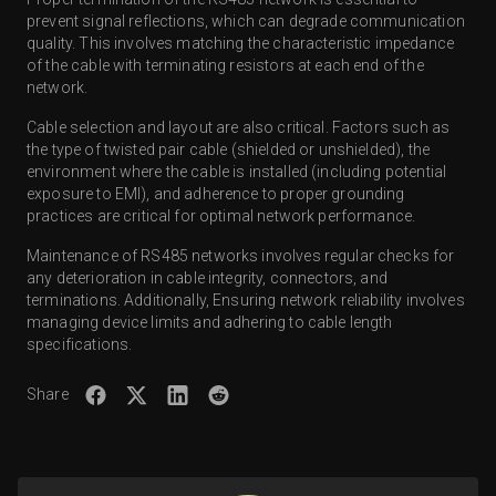
prevent signal reflections, which can degrade communication
quality. This involves matching the characteristic impedance
of the cable with terminating resistors at each end of the
network.
Cable selection and layout are also critical. Factors such as
the type of twisted pair cable (shielded or unshielded), the
environment where the cable is installed (including potential
exposure to EMI), and adherence to proper grounding
practices are critical for optimal network performance.
Maintenance of RS485 networks involves regular checks for
any deterioration in cable integrity, connectors, and
terminations. Additionally, Ensuring network reliability involves
managing device limits and adhering to cable length
specifications.
Share