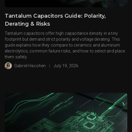
Tantalum Capacitors Guide: Polarity,
Derating & Risks
Tantalum capacitors offer high capacitance density in a tiny
footprint but demand strict polarity and voltage derating. This
guide explains how they compare to ceramics and aluminum
electrolytics, common failure risks, and how to select and place
them safely.
Gabriel Hacohen
|
July 19, 2026