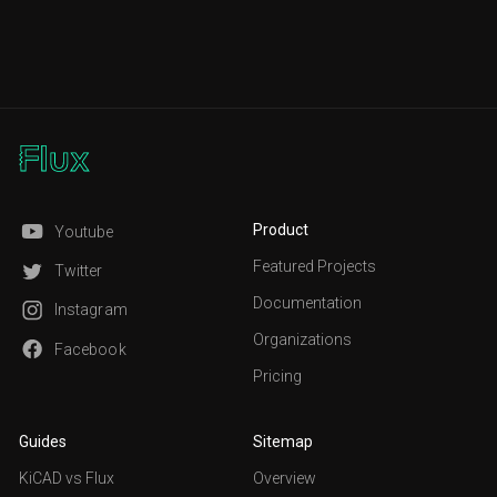
Product
Youtube
Featured Projects
Twitter
Documentation
Instagram
Organizations
Facebook
Pricing
Guides
Sitemap
KiCAD vs Flux
Overview