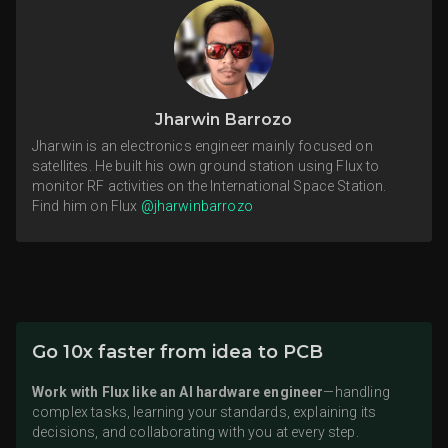
Jharwin Barrozo
Jharwin is an electronics engineer mainly focused on
satellites. He built his own ground station using Flux to
monitor RF activities on the International Space Station.
Find him on Flux
@jharwinbarrozo
Go 10x faster from idea to PCB
Work with Flux like an AI hardware engineer
—handling
complex tasks, learning your standards, explaining its
decisions, and collaborating with you at every step.