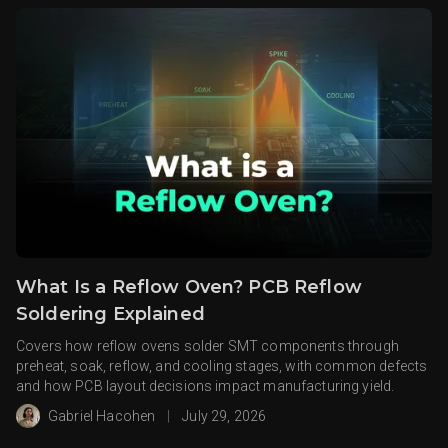
What Is a Reflow Oven? PCB Reflow
Soldering Explained
Covers how reflow ovens solder SMT components through
preheat, soak, reflow, and cooling stages, with common defects
and how PCB layout decisions impact manufacturing yield.
Gabriel Hacohen
|
July 29, 2026