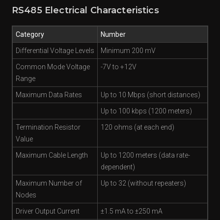
RS485 Electrical Characteristics
Category
Number
Differential Voltage Levels
Minimum 200 mV
Common Mode Voltage
-7V to +12V
Range
Maximum Data Rates
Up to 10 Mbps (short distances)
Up to 100 kbps (1200 meters)
Termination Resistor
120 ohms (at each end)
Value
Maximum Cable Length
Up to 1200 meters (data rate-
dependent)
Maximum Number of
Up to 32 (without repeaters)
Nodes
Driver Output Current
±1.5 mA to ±250 mA