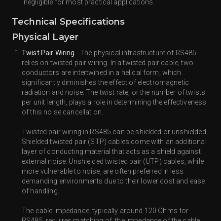
negligible for most practical applications.
Technical Specifications
Physical Layer
Twist Pair Wiring
- The physical infrastructure of RS485
relies on twisted pair wiring. In a twisted pair cable, two
conductors are intertwined in a helical form, which
significantly diminishes the effect of electromagnetic
radiation and noise. The twist rate, or the number of twists
per unit length, plays a role in determining the effectiveness
of this noise cancellation.
Twisted pair wiring in RS485 can be shielded or unshielded.
Shielded twisted pair (STP) cables come with an additional
layer of conducting material that acts as a shield against
external noise. Unshielded twisted pair (UTP) cables, while
more vulnerable to noise, are often preferred in less
demanding environments due to their lower cost and ease
of handling.
The cable impedance, typically around 120 Ohms for
RS485, requires matching of the impedance of the cable