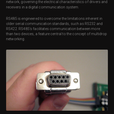
network, governing the electrical characteristics of drivers and
receivers in a digital communication system.
RS485 is engineered to overcome the limitations inherent in
older serial communication standards, such as RS232 and
RS422. RS485's facilitates communication between more
than two devices, a feature central to the concept of multidrop
networking.