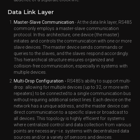
Data Link Layer
Master-Slave Communication
- At the data link layer, RS485
commonly employs a master-slave communication
protocol. In this architecture, one device (the master)
initiates and controls the communication with one or more
slave devices. The master device sends commands or
queries to the slaves, and the slaves respond accordingly.
This hierarchical structure ensures organized and
collision-free communication, especially in systems with
multiple devices.
Multi-Drop Configuration -
RS485's ability to support multi-
drop: allowing for multiple devices (up to 32, or more with
repeaters) to be connected to a single communication bus
without requiring additional select lines. Each device on the
network has a unique address, and the master device can
direct communication to a specific slave or broadcast to
all devices. This topology is highly efficient for systems
where centralized control and data collection from various
points are necessary–i.e. systems with decentralized data
sources and/or a variety of sensors and devices.