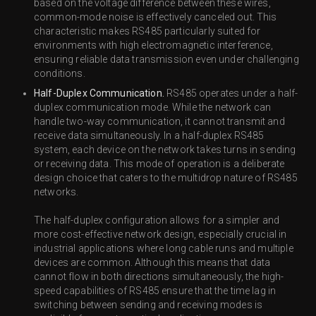
based on the voltage difference between these wires,
common-mode noise is effectively canceled out. This
characteristic makes RS485 particularly suited for
environments with high electromagnetic interference,
ensuring reliable data transmission even under challenging
conditions.
Half-Duplex Communication.
RS485 operates under a half-
duplex communication mode. While the network can
handle two-way communication, it cannot transmit and
receive data simultaneously. In a half-duplex RS485
system, each device on the network takes turns in sending
or receiving data. This mode of operation is a deliberate
design choice that caters to the multidrop nature of RS485
networks.
The half-duplex configuration allows for a simpler and
more cost-effective network design, especially crucial in
industrial applications where long cable runs and multiple
devices are common. Although this means that data
cannot flow in both directions simultaneously, the high-
speed capabilities of RS485 ensure that the time lag in
switching between sending and receiving modes is