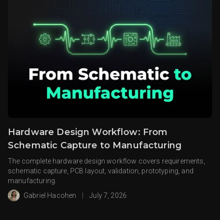
Hardware Design Workflow: From
Schematic Capture to Manufacturing
The complete hardware design workflow covers requirements,
schematic capture, PCB layout, validation, prototyping, and
manufacturing.
Gabriel Hacohen
|
July 7, 2026