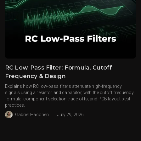
RC Low-Pass Filter: Formula, Cutoff
Frequency & Design
Explains how RC low-pass filters attenuate high-frequency
signals using a resistor and capacitor, with the cutoff frequency
formula, component selection trade-offs, and PCB layout best
practices.
Gabriel Hacohen
|
July 29, 2026