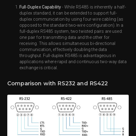
Full-Duplex Capability
- While RS485 is inherently a half-
duplex standard, it can be extended to support full-
duplex communication by using four-wire cabling (as
opposed to the standard two-wire configuration). In a
full-duplex RS485 system, two twisted pairs are used:
one pair for transmitting data and the other for
receiving. This allows simultaneous bi-directional
communication, effectively doubling the data
throughput. Full-duplex RS485 is advantageous in
applications where rapid and continuous two-way data
exchange is critical.
Comparison with RS232 and RS422