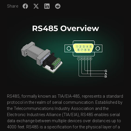
Share
RS485, formally known as TIA/EIA-485, represents a standard
protocol in the realm of serial communication. Established by
the Telecommunications Industry Association and the
Electronic Industries Alliance (TIA/EIA), RS485 enables serial
data exchange between multiple devices over distances up to
4000 feet. RS485 is a specification for the physical layer of a