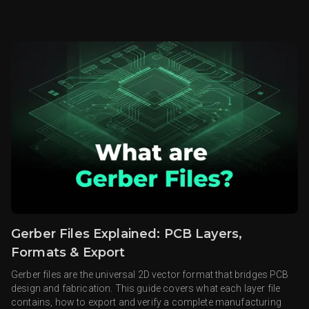
Gerber Files Explained: PCB Layers,
Formats & Export
Gerber files are the universal 2D vector format that bridges PCB
design and fabrication. This guide covers what each layer file
contains, how to export and verify a complete manufacturing