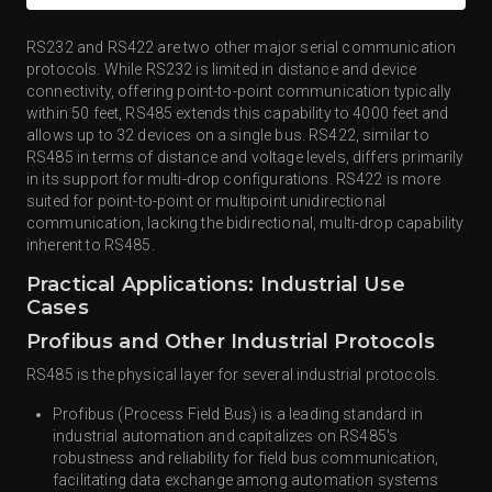
RS232 and RS422 are two other major serial communication
protocols. While RS232 is limited in distance and device
connectivity, offering point-to-point communication typically
within 50 feet, RS485 extends this capability to 4000 feet and
allows up to 32 devices on a single bus. RS422, similar to
RS485 in terms of distance and voltage levels, differs primarily
in its support for multi-drop configurations. RS422 is more
suited for point-to-point or multipoint unidirectional
communication, lacking the bidirectional, multi-drop capability
inherent to RS485.
Practical Applications: Industrial Use
Cases
Profibus and Other Industrial Protocols
RS485 is the physical layer for several industrial protocols.
Profibus (Process Field Bus) is a leading standard in
industrial automation and capitalizes on RS485's
robustness and reliability for field bus communication,
facilitating data exchange among automation systems