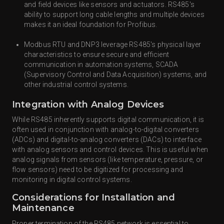
and field devices like sensors and actuators. RS485's
ability to support long cable lengths and multiple devices
makes it an ideal foundation for Profibus.
Modbus RTU and DNP3 leverage RS485's physical layer
characteristics to ensure secure and efficient
communication in automation systems, SCADA
(Supervisory Control and Data Acquisition) systems, and
other industrial control systems.
Integration with Analog Devices
While RS485 inherently supports digital communication, it is
often used in conjunction with analog-to-digital converters
(ADCs) and digital-to-analog converters (DACs) to interface
with analog sensors and control devices. This is useful when
analog signals from sensors (like temperature, pressure, or
flow sensors) need to be digitized for processing and
monitoring in digital control systems.
Considerations for Installation and
Maintenance
Proper termination of the RS485 network is essential to