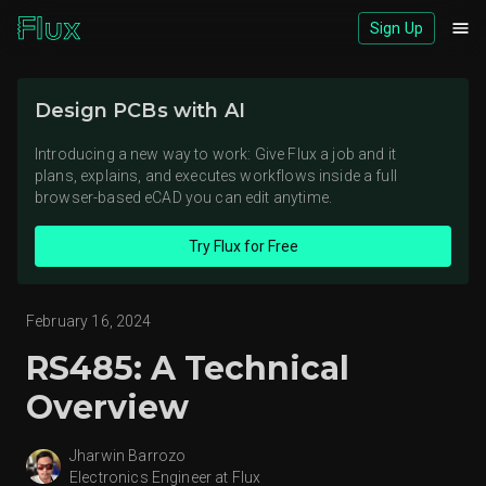
Sign Up
Download logos (ZIP)
Design PCBs with AI
View brand page
Introducing a new way to work: Give Flux a job and it
plans, explains, and executes workflows inside a full
browser-based eCAD you can edit anytime.
Try Flux for Free
February 16, 2024
RS485: A Technical
Overview
Jharwin Barrozo
Electronics Engineer at Flux