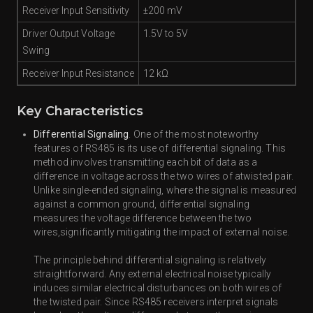
Receiver Input Sensitivity
±200 mV
Driver Output Voltage
1.5V to 5V
Swing
Receiver Input Resistance
12 kΩ
Key Characteristics
Differential Signaling
. One of the most noteworthy
features of RS485 is its use of differential signaling. This
method involves transmitting each bit of data as a
difference in voltage across the two wires of atwisted pair.
Unlike single-ended signaling, where the signal is measured
against a common ground, differential signaling
measures the voltage difference between the two
wires,significantly mitigating the impact of external noise.
The principle behind differential signaling is relatively
straightforward. Any external electrical noise typically
induces similar electrical disturbances on both wires of
the twisted pair. Since RS485 receivers interpret signals