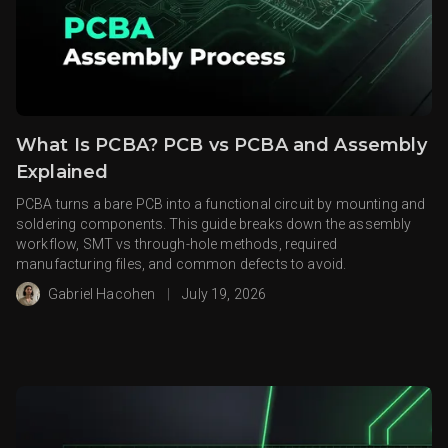
What Is PCBA? PCB vs PCBA and Assembly
Explained
PCBA turns a bare PCB into a functional circuit by mounting and
soldering components. This guide breaks down the assembly
workflow, SMT vs through-hole methods, required
manufacturing files, and common defects to avoid.
Gabriel Hacohen
|
July 19, 2026