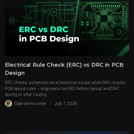
Electrical Rule Check (ERC) vs DRC in PCB
Design
ERC checks schematic-level electrical issues while DRC checks
PCB layout rules -- engineers run ERC before layout and DRC
during or after routing.
Gabriel Hacohen
|
July 7, 2026