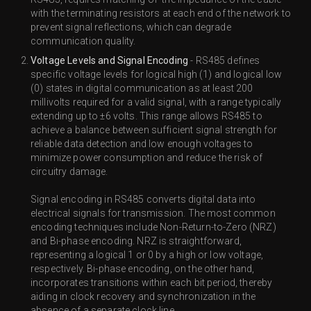
with the terminating resistors at each end of the network to
prevent signal reflections, which can degrade
communication quality.
Voltage Levels and Signal Encoding
- RS485 defines
specific voltage levels for logical high (1) and logical low
(0) states in digital communication as at least 200
millivolts required for a valid signal, with a range typically
extending up to ±6 volts. This range allows RS485 to
achieve a balance between sufficient signal strength for
reliable data detection and low enough voltages to
minimize power consumption and reduce the risk of
circuitry damage.
Signal encoding in RS485 converts digital data into
electrical signals for transmission. The most common
encoding techniques include Non-Return-to-Zero (NRZ)
and Bi-phase encoding. NRZ is straightforward,
representing a logical 1 or 0 by a high or low voltage,
respectively. Bi-phase encoding, on the other hand,
incorporates transitions within each bit period, thereby
aiding in clock recovery and synchronization in the
absence of a separate clock line.