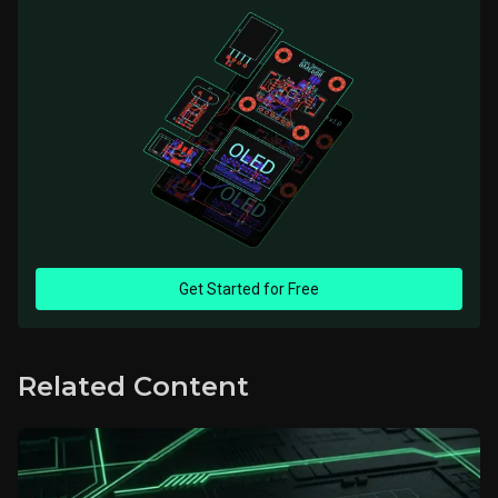
Get Started for Free
Related Content