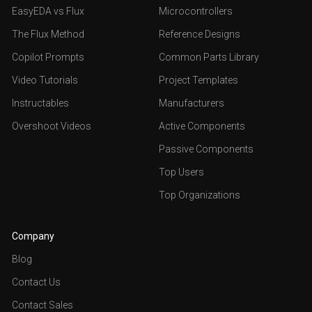
EasyEDA vs Flux
Microcontrollers
The Flux Method
Reference Designs
Copilot Prompts
Common Parts Library
Video Tutorials
Project Templates
Instructables
Manufacturers
Overshoot Videos
Active Components
Passive Components
Top Users
Top Organizations
Company
Blog
Contact Us
Contact Sales