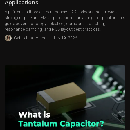
Applications
A pi filter is a three-element passive CLC network that provides
stronger ripple and EMI suppression than a single capacitor. This
guide covers topology selection, component derating,
resonance damping, and PCB layout best practices.
Gabriel Hacohen
|
July 19, 2026