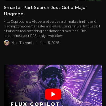
Smarter Part Search Just Got a Major
Upgrade
Flux Copilot’s new AI-powered part search makes finding and
placing components faster and easier using natural language. It
eliminates tool-switching and datasheet overload. This
streamlines your PCB design workflow.
Nico Tzovanis
|
June 5, 2025