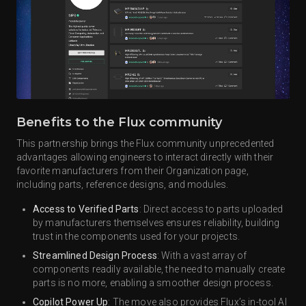
Benefits to the Flux community
This partnership brings the Flux community unprecedented
advantages allowing engineers to interact directly with their
favorite manufacturers from their Organization page,
including parts, reference designs, and modules.
Access to Verified Parts
: Direct access to parts uploaded
by manufacturers themselves ensures reliability, building
trust in the components used for your projects.
Streamlined Design Process
: With a vast array of
components readily available, the need to manually create
parts is no more, enabling a smoother design process.
Copilot Power Up
: The move also provides Flux’s in-tool AI