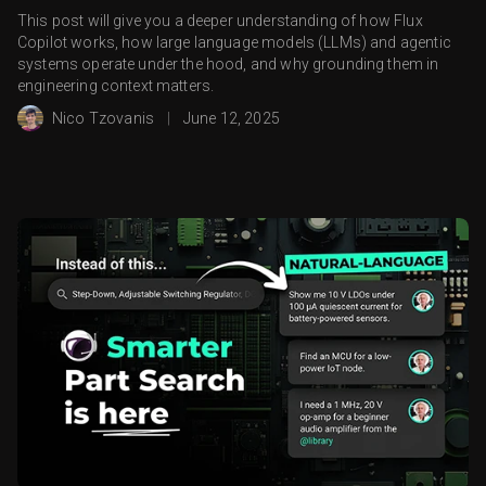
This post will give you a deeper understanding of how Flux
Copilot works, how large language models (LLMs) and agentic
systems operate under the hood, and why grounding them in
engineering context matters.
Nico Tzovanis
|
June 12, 2025