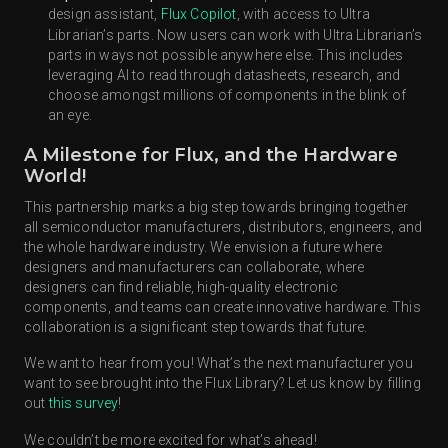
design assistant,
Flux Copilot
, with access to Ultra
Librarian’s parts. Now users can work with Ultra Librarian’s
parts in ways not possible anywhere else. This includes
leveraging AI to read through datasheets, research, and
choose amongst millions of components in the blink of
an eye.
A Milestone for Flux, and the Hardware
World!
This partnership marks a big step towards bringing together
all semiconductor manufacturers, distributors, engineers, and
the whole hardware industry. We envision a future where
designers and manufacturers can collaborate, where
designers can find reliable, high-quality electronic
components, and teams can create innovative hardware. This
collaboration is a significant step towards that future.
We want to hear from you! What’s the next manufacturer you
want to see brought into the Flux Library? Let us know by filling
out
this survey
!
We couldn’t be more excited for what’s ahead!