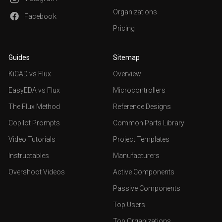
Organizations
Facebook
Pricing
Guides
Sitemap
KiCAD vs Flux
Overview
EasyEDA vs Flux
Microcontrollers
The Flux Method
Reference Designs
Copilot Prompts
Common Parts Library
Video Tutorials
Project Templates
Instructables
Manufacturers
Overshoot Videos
Active Components
Passive Components
Top Users
Top Organizations