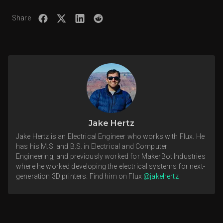
Share
Jake Hertz
Jake Hertz is an Electrical Engineer who works with Flux. He
has his M.S. and B.S. in Electrical and Computer
Engineering, and previously worked for MakerBot Industries
where he worked developing the electrical systems for next-
generation 3D printers. Find him on Flux
@jakehertz