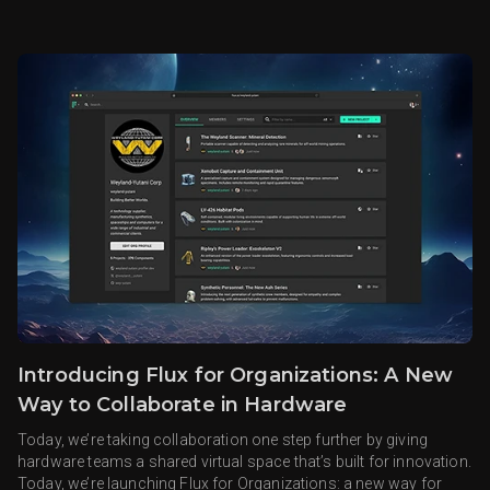
Introducing Flux for Organizations: A New
Way to Collaborate in Hardware
Today, we’re taking collaboration one step further by giving
hardware teams a shared virtual space that’s built for innovation.
Today, we’re launching Flux for Organizations: a new way for