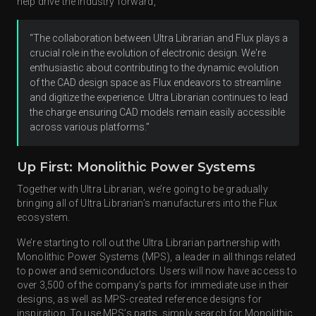
help drive the industry forward,
“The collaboration between Ultra Librarian and Flux plays a
crucial role in the evolution of electronic design. We're
enthusiastic about contributing to the dynamic evolution
of the CAD design space as Flux endeavors to streamline
and digitize the experience. Ultra Librarian continues to lead
the charge ensuring CAD models remain easily accessible
across various platforms.”
Up First: Monolithic Power Systems
Together with Ultra Librarian, we’re going to be gradually
bringing all of Ultra Librarian’s manufacturers into the Flux
ecosystem.
We’re starting to roll out the Ultra Librarian partnership with
Monolithic Power Systems (MPS), a leader in all things related
to power and semiconductors. Users will now have access to
over 3,500 of the company’s parts for immediate use in their
designs, as well as MPS-created reference designs for
inspiration. To use MPS’s parts, simply search for Monolithic