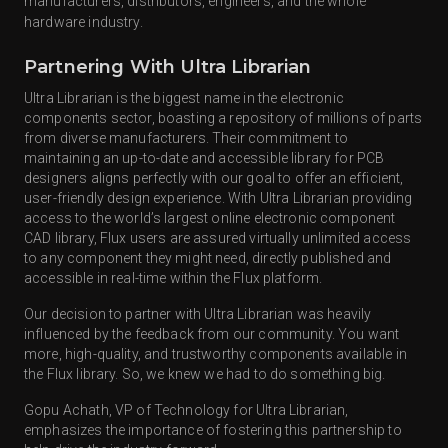
manufacturers, distributors, engineers, and the whole
hardware industry.
Partnering With Ultra Librarian
Ultra Librarian is the biggest name in the electronic
components sector, boasting a repository of millions of parts
from diverse manufacturers. Their commitment to
maintaining an up-to-date and accessible library for PCB
designers aligns perfectly with our goal to offer an efficient,
user-friendly design experience. With Ultra Librarian providing
access to the world’s largest online electronic component
CAD library, Flux users are assured virtually unlimited access
to any component they might need, directly published and
accessible in real-time within the Flux platform.
Our decision to partner with Ultra Librarian was heavily
influenced by the feedback from our community. You want
more, high-quality, and trustworthy components available in
the Flux library. So, we knew we had to do something big.
Gopu Achath, VP of Technology for Ultra Librarian,
emphasizes the importance of fostering this partnership to