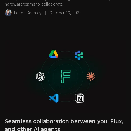
hardware teams to collaborate.
Lance Cassidy
|
October 19, 2023
Seamless collaboration between you, Flux,
and other AI agents