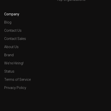
Company
Blog
Contact Us
Contact Sales
About Us
Brand
We're Hiring!
Status
Terms of Service
Privacy Policy