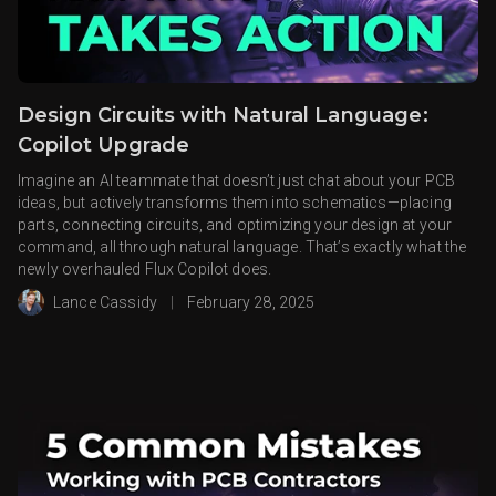
Design Circuits with Natural Language:
Copilot Upgrade
Imagine an AI teammate that doesn’t just chat about your PCB
ideas, but actively transforms them into schematics—placing
parts, connecting circuits, and optimizing your design at your
command, all through natural language. That’s exactly what the
newly overhauled Flux Copilot does.
Lance Cassidy
|
February 28, 2025