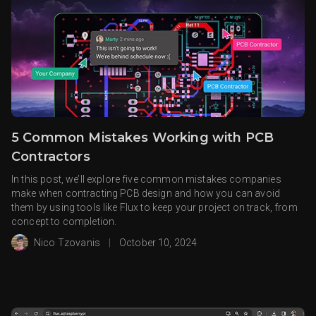
5 Common Mistakes Working with PCB
Contractors
In this post, we’ll explore five common mistakes companies
make when contracting PCB design and how you can avoid
them by using tools like Flux to keep your project on track, from
concept to completion.
Nico Tzovanis
|
October 10, 2024