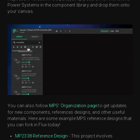
Power Systems in the component library and drop them onto
your canvas.
You can also follow
MPS’ Organization page
to get updates
for new components, references designs, and other useful
materials. Here are some example MPS reference designs that
you can fork in Flux today!
MP2338 Reference Design
- This project involves