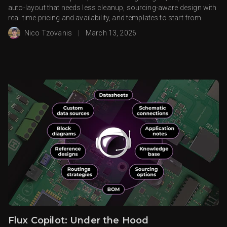
auto-layout that needs less cleanup, sourcing-aware design with
real-time pricing and availability, and templates to start from.
Nico Tzovanis
|
March 13, 2026
Flux Copilot: Under the Hood