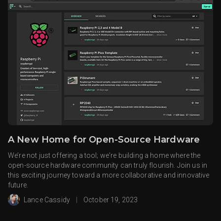
A New Home for Open-Source Hardware
We’re not just offering a tool; we're building a home where the
open-source hardware community can truly flourish. Join us in
this exciting journey toward a more collaborative and innovative
future.
Lance Cassidy
|
October 19, 2023