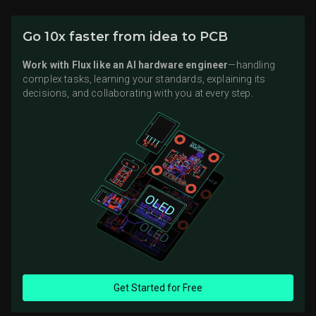
Go 10x faster from idea to PCB
Work with Flux like an AI hardware engineer
—handling
complex tasks, learning your standards, explaining its
decisions, and collaborating with you at every step.
Get Started for Free