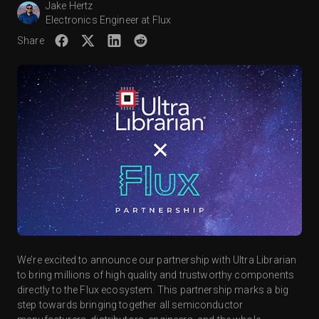
Jake Hertz
Electronics Engineer at Flux
Share
We’re excited to announce our partnership with Ultra Librarian
to bring millions of high quality and trustworthy components
directly to the Flux ecosystem. This partnership marks a big
step towards bringing together all semiconductor