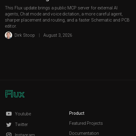
This Flux update brings a public MCP server for external AI
agents, Chat mode and voice dictation, a more careful agent,
sharper placement and routing, and a faster Schematic and PCB
editor.
Dirk Stoop
|
August 3, 2026
Product
Youtube
Featured Projects
Twitter
Documentation
Instagram