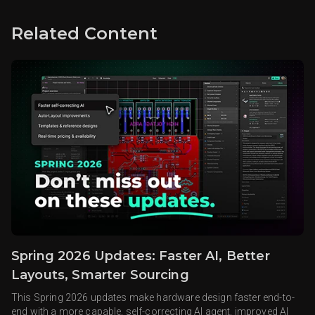
Related Content
Spring 2026 Updates: Faster AI, Better
Layouts, Smarter Sourcing
This Spring 2026 updates make hardware design faster end-to-
end with a more capable, self-correcting AI agent, improved AI