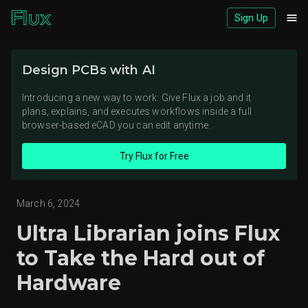
Sign Up
Download logos (ZIP)
Design PCBs with AI
View brand page
Introducing a new way to work: Give Flux a job and it
plans, explains, and executes workflows inside a full
browser-based eCAD you can edit anytime.
Try Flux for Free
March 6, 2024
Ultra Librarian joins Flux
to Take the Hard out of
Hardware