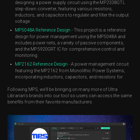
designing a power supply circuit using the MP2338GTL
step-down converter, featuring various resistors,
inductors, and capacitors to regulate and filter the output
voltage.
MP5048A Reference Design
- This project is a reference
design for power management using the MP5048A and
includes power nets, a variety of passive components,
and the MP5920GRT IC for comprehensive control and
monitoring.
MP2162 Reference Design
- A power management circuit
featuring the MP2162 from Monolithic Power Systems,
incorporating inductors, capacitors, and resistors for
Following MPS, we’ll be bringing on many more of Ultra
Librarian’s brands into our tool so users can access the same
benefits from their favorite manufacturers.