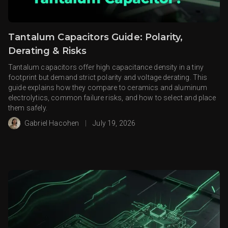
Tantalum Capacitors Guide: Polarity,
Derating & Risks
Tantalum capacitors offer high capacitance density in a tiny
footprint but demand strict polarity and voltage derating. This
guide explains how they compare to ceramics and aluminum
electrolytics, common failure risks, and how to select and place
them safely.
Gabriel Hacohen
|
July 19, 2026