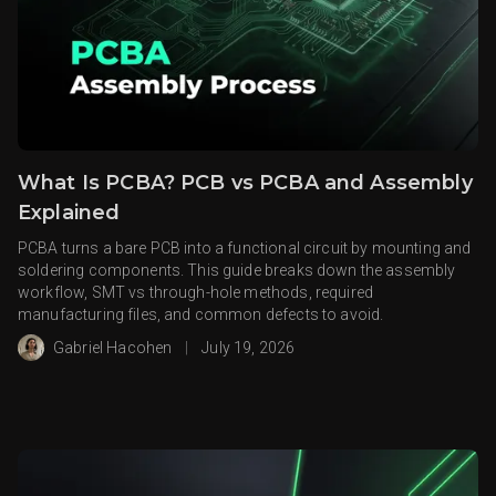
What Is PCBA? PCB vs PCBA and Assembly
Explained
PCBA turns a bare PCB into a functional circuit by mounting and
soldering components. This guide breaks down the assembly
workflow, SMT vs through-hole methods, required
manufacturing files, and common defects to avoid.
Gabriel Hacohen
|
July 19, 2026