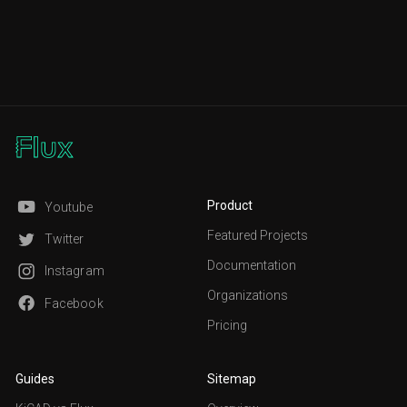
Product
Youtube
Featured Projects
Twitter
Documentation
Instagram
Organizations
Facebook
Pricing
Guides
Sitemap