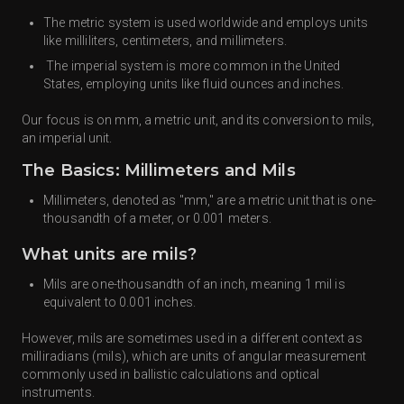
The metric system is used worldwide and employs units
like milliliters, centimeters, and millimeters.
The imperial system is more common in the United
States, employing units like fluid ounces and inches.
Our focus is on mm, a metric unit, and its conversion to mils,
an imperial unit.
The Basics: Millimeters and Mils
Millimeters, denoted as "mm," are a metric unit that is one-
thousandth of a meter, or 0.001 meters.
What units are mils?
Mils are one-thousandth of an inch, meaning 1 mil is
equivalent to 0.001 inches.
However, mils are sometimes used in a different context as
milliradians (mils), which are units of angular measurement
commonly used in ballistic calculations and optical
instruments.