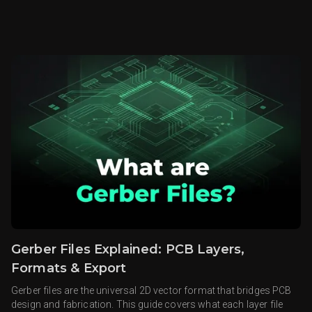
Gerber Files Explained: PCB Layers,
Formats & Export
Gerber files are the universal 2D vector format that bridges PCB
design and fabrication. This guide covers what each layer file