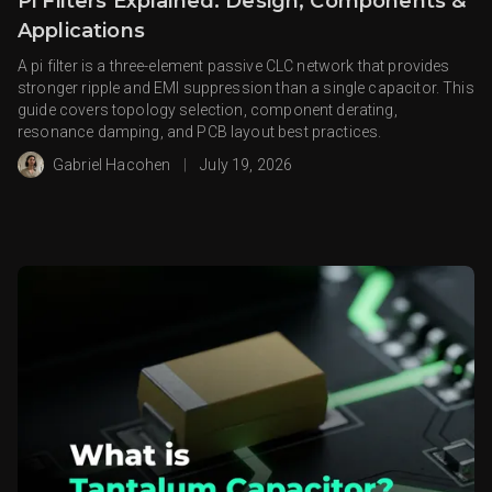
Pi Filters Explained: Design, Components &
Applications
A pi filter is a three-element passive CLC network that provides
stronger ripple and EMI suppression than a single capacitor. This
guide covers topology selection, component derating,
resonance damping, and PCB layout best practices.
Gabriel Hacohen
|
July 19, 2026