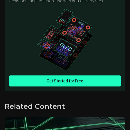
decisions, and collaborating with you at every step.
Get Started for Free
Related Content