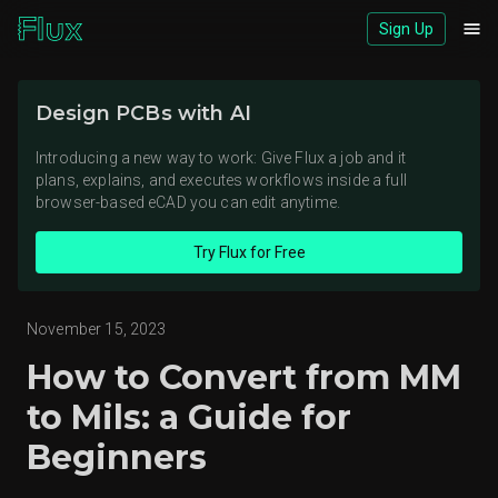
Sign Up
Download logos (ZIP)
Design PCBs with AI
View brand page
Introducing a new way to work: Give Flux a job and it
plans, explains, and executes workflows inside a full
browser-based eCAD you can edit anytime.
Try Flux for Free
November 15, 2023
How to Convert from MM
to Mils: a Guide for
Beginners