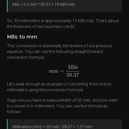
Mils = 0.5 mm * 39.37 ≈ 19.685 mils
So, 50 millimeters is approximately 19.685 mils. That's about
the thickness of two business cards!
Mils to mm
This conversion is essentially the reverse of our previous
equation. You can use the following straightforward
conversion formula:
Mils
mm
=
39.37
Let's walk through an example of converting from mils to
millimeters using the conversion formula:
Suppose you have a measurement of 50 mils, and you want
to convert it to millimeters. You can use the formula as
follows:
Millimeters (mm) = 50 mils / 39.37 ≈ 1.27 mm