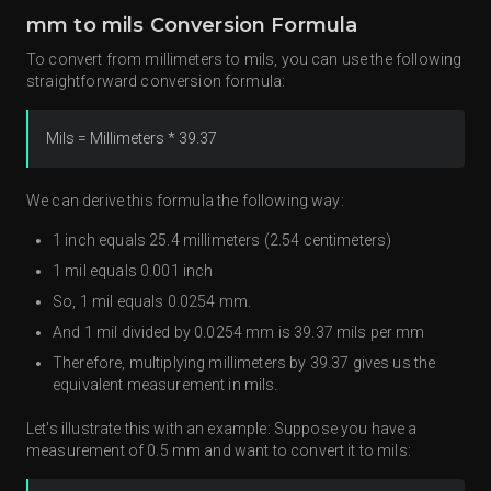
mm to mils Conversion Formula
To convert from millimeters to mils, you can use the following
straightforward conversion formula:
Mils = Millimeters * 39.37
We can derive this formula the following way:
1 inch equals 25.4 millimeters (2.54 centimeters)
1 mil equals 0.001 inch
So, 1 mil equals 0.0254 mm.
And 1 mil divided by 0.0254 mm is 39.37 mils per mm
Therefore, multiplying millimeters by 39.37 gives us the
equivalent measurement in mils.
Let's illustrate this with an example: Suppose you have a
measurement of 0.5 mm and want to convert it to mils: