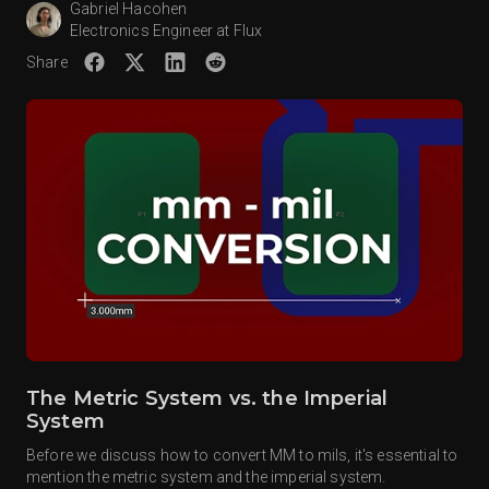
Gabriel Hacohen
Electronics Engineer at Flux
Share
The Metric System vs. the Imperial
System
Before we discuss how to convert MM to mils, it's essential to
mention the metric system and the imperial system.