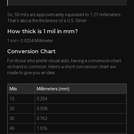
So, 50 mils are approximately equivalent to 1.27 millimeters.
That's about the thickness of a U.S. Dime!
How thick is 1 mil in mm?
1 mil = 0.0254 Millimeter
Conversion Chart
For those who prefer visual aids, having a conversion chart
on hand is common. Here's a short conversion chart we
made to give you an idea:
Mils
Millimeters (mm)
10
0.254
20
0.508
30
0.762
40
1.016