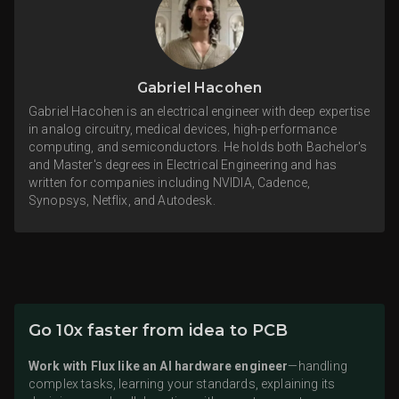
Gabriel Hacohen
Gabriel Hacohen is an electrical engineer with deep expertise
in analog circuitry, medical devices, high-performance
computing, and semiconductors. He holds both Bachelor's
and Master's degrees in Electrical Engineering and has
written for companies including NVIDIA, Cadence,
Synopsys, Netflix, and Autodesk.
Go 10x faster from idea to PCB
Work with Flux like an AI hardware engineer
—handling
complex tasks, learning your standards, explaining its