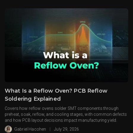
What Is a Reflow Oven? PCB Reflow
Soldering Explained
Covers how reflow ovens solder SMT components through
preheat, soak, reflow, and cooling stages, with common defects
and how PCB layout decisions impact manufacturing yield.
Gabriel Hacohen
|
July 29, 2026