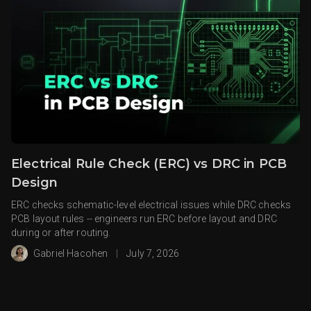
Electrical Rule Check (ERC) vs DRC in PCB
Design
ERC checks schematic-level electrical issues while DRC checks
PCB layout rules -- engineers run ERC before layout and DRC
during or after routing.
Gabriel Hacohen
|
July 7, 2026