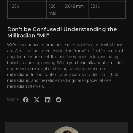
1206
120
3.048 mm
3216
mils
Don't be Confused! Understanding the
Milliradian "Mil"
We've mentioned milliradians earlier, so let's clarify what they
are. A milliradian, often denoted as "mrad" or "mil," is a unit of
angular measurement. It is used in various fields, including
ballistics and engineering. When you hear talk about a mil-dot
scope or mil reticle, it's referring to measurements in
milliradians. In this context, one radian is divided into 1,000
milliradians, and the reticle markings are spaced at one
milliradian intervals.
Share