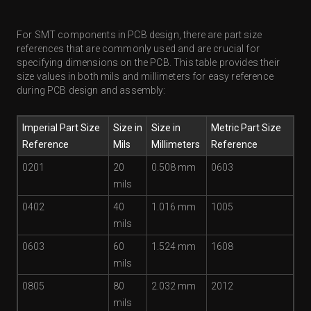
For SMT components in PCB design, there are part size
references that are commonly used and are crucial for
specifying dimensions on the PCB. This table provides their
size values in both mils and millimeters for easy reference
during PCB design and assembly:
Imperial Part Size
Size in
Size in
Metric Part Size
Reference
Mils
Millimeters
Reference
0201
20
0.508 mm
0603
mils
0402
40
1.016 mm
1005
mils
0603
60
1.524 mm
1608
mils
0805
80
2.032 mm
2012
mils