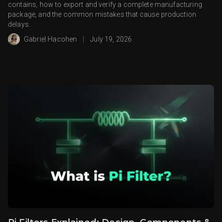
contains, how to export and verify a complete manufacturing
package, and the common mistakes that cause production
delays.
Gabriel Hacohen
|
July 19, 2026