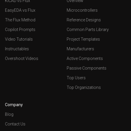
KiCAD vs Flux
Overview
EasyEDA vs Flux
Microcontrollers
The Flux Method
Reference Designs
Copilot Prompts
Common Parts Library
Video Tutorials
Project Templates
Instructables
Manufacturers
Overshoot Videos
Active Components
Passive Components
Top Users
Top Organizations
Company
Blog
Contact Us