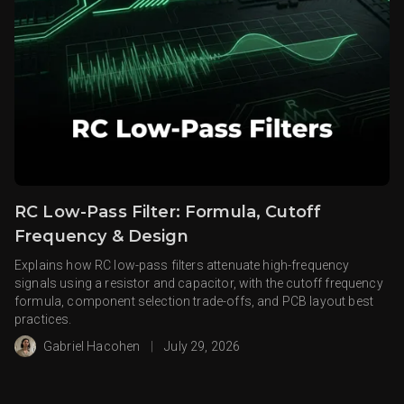
RC Low-Pass Filter: Formula, Cutoff
Frequency & Design
Explains how RC low-pass filters attenuate high-frequency
signals using a resistor and capacitor, with the cutoff frequency
formula, component selection trade-offs, and PCB layout best
practices.
Gabriel Hacohen
|
July 29, 2026