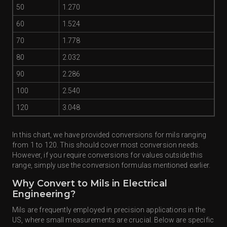
50
1.270
60
1.524
70
1.778
80
2.032
90
2.286
100
2.540
120
3.048
In this chart, we have provided conversions for mils ranging
from 1 to 120. This should cover most conversion needs.
However, if you require conversions for values outside this
range, simply use the conversion formulas mentioned earlier.
Why Convert to Mils in Electrical
Engineering?
Mils are frequently employed in precision applications in the
US, where small measurements are crucial. Below are specific