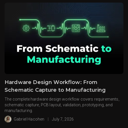
Hardware Design Workflow: From
Schematic Capture to Manufacturing
The complete hardware design workflow covers requirements,
schematic capture, PCB layout, validation, prototyping, and
manufacturing.
Gabriel Hacohen
|
July 7, 2026