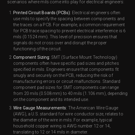
scenarios where mils come into play for electrical engineers:
Printed Circuit Boards (PCBs):
Electrical engineers often
use mils to specify the spacing between components and
the traces on a PCB. For example, a common requirement
for PCB trace spacing to prevent electrical interference is 6
mils (0.1524 mm). This level of precision ensures that
signals do not cross over and disrupt the proper
functioning of the circuit.
Component Sizing:
SMT (Surface Mount Technology)
components often have specific pad sizes and pitches
specified in mils. Engineers ensure that components fit
snugly and securely on the PCB, reducing the risk of
manufacturing errors or circuit malfunctions. Standard
component pad sizes for SMT components can range
from 20 mils (0.508 mm) to 40 mils (1.106 mm), depending
on the component and its intended use.
Wire Gauge Measurements:
The American Wire Gauge
(AWG), a U.S. standard for wire conductor size, relates to
the diameter of the wire in mils. For example, typical
household copper wiring is AWG number 12 or 14,
translating to 12 or 14 mils in diameter.