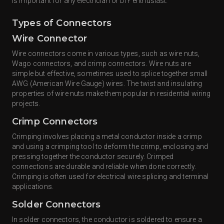
is important for any electrician or DIY enthusiast.
Types of Connectors
Wire Connector
Wire connectors come in various types, such as wire nuts,
Wago connectors, and crimp connectors. Wire nuts are
simple but effective, sometimes used to splice together small
AWG (American Wire Gauge) wires. The twist and insulating
properties of wire nuts make them popular in residential wiring
projects.
Crimp Connectors
Crimping involves placing a metal conductor inside a crimp
and using a crimping tool to deform the crimp, enclosing and
pressing together the conductor securely. Crimped
connections are durable and reliable when done correctly.
Crimping is often used for electrical wire splicing and terminal
applications.
Solder Connectors
In solder connectors, the conductor is soldered to ensure a