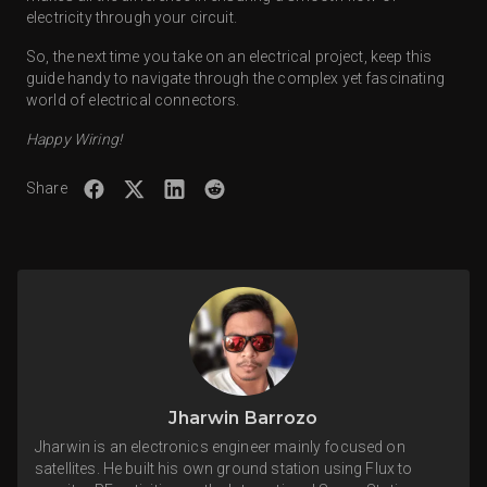
electricity through your circuit.
So, the next time you take on an electrical project, keep this
guide handy to navigate through the complex yet fascinating
world of electrical connectors.
Happy Wiring!
Share
Jharwin Barrozo
Jharwin is an electronics engineer mainly focused on
satellites. He built his own ground station using Flux to