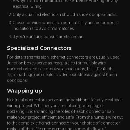
Always turn off the circuit breaker before working on any
electrical wiring.
Only a qualified electrician should handle complex tasks.
Check for wire connection compatibility and color-coded
indications to avoid mismatches.
If you're unsure, consult an electrician.
Specialized Connectors
For data transmission, ethernet connectors are usually used.
Junction boxes serve as receptacles for multiple wire
connections. For automotive applications, DTL (Deutsch
Terminal Lugs) connectors offer robustness against harsh
conditions.
Wrapping up
Electrical connectors serve as the backbone for any electrical
wiring project. Whether you are splicing, crimping, or
soldering, understanding the roles of each connector can
make your project efficient and safe. From the humble wire nut
to the complex ethernet connector, your choice of connector
makes all the difference in ensuring a smooth flow of