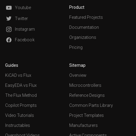
Product
Youtube
Featured Projects
Twitter
Documentation
Instagram
Organizations
Facebook
Pricing
Guides
Sitemap
KiCAD vs Flux
Overview
EasyEDA vs Flux
Microcontrollers
The Flux Method
Reference Designs
Copilot Prompts
Common Parts Library
Video Tutorials
Project Templates
Instructables
Manufacturers
Overshoot Videos
Active Components