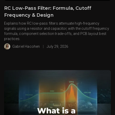
RC Low-Pass Filter: Formula, Cutoff
Frequency & Design
Explains how RC low-pass filters attenuate high-frequency
signals using a resistor and capacitor, with the cutoff frequency
formula, component selection trade-offs, and PCB layout best
practices.
Gabriel Hacohen
|
July 29, 2026