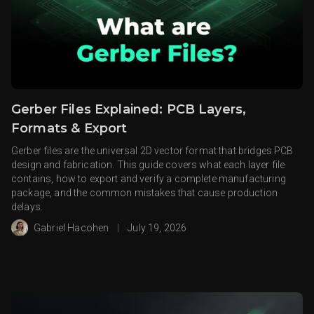
Gerber Files Explained: PCB Layers,
Formats & Export
Gerber files are the universal 2D vector format that bridges PCB
design and fabrication. This guide covers what each layer file
contains, how to export and verify a complete manufacturing
package, and the common mistakes that cause production
delays.
Gabriel Hacohen
|
July 19, 2026