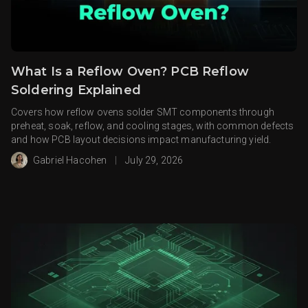
What Is a Reflow Oven? PCB Reflow
Soldering Explained
Covers how reflow ovens solder SMT components through
preheat, soak, reflow, and cooling stages, with common defects
and how PCB layout decisions impact manufacturing yield.
Gabriel Hacohen
|
July 29, 2026