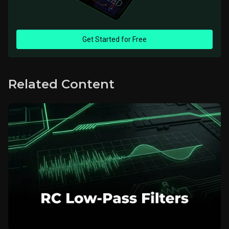
Get Started for Free
Related Content