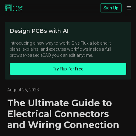
Sign Up
Download logos (ZIP)
Design PCBs with AI
View brand page
Introducing a new way to work: Give Flux a job and it
plans, explains, and executes workflows inside a full
browser-based eCAD you can edit anytime.
Try Flux for Free
August 25, 2023
The Ultimate Guide to
Electrical Connectors
and Wiring Connection