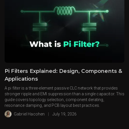
Pi Filters Explained: Design, Components &
Applications
A pi filter is a three-element passive CLC network that provides
stronger ripple and EMI suppression than a single capacitor. This
guide covers topology selection, component derating,
resonance damping, and PCB layout best practices.
Gabriel Hacohen
|
July 19, 2026