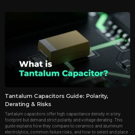
Tantalum Capacitors Guide: Polarity,
Derating & Risks
Tantalum capacitors offer high capacitance density in a tiny
footprint but demand strict polarity and voltage derating. This
guide explains how they compare to ceramics and aluminum
electrolytics, common failure risks, and how to select and place