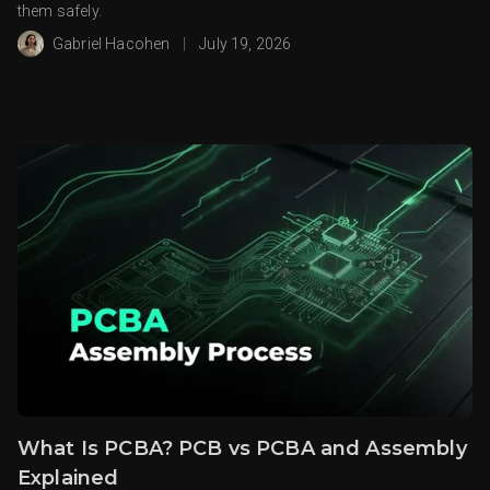
them safely.
Gabriel Hacohen
|
July 19, 2026
What Is PCBA? PCB vs PCBA and Assembly
Explained