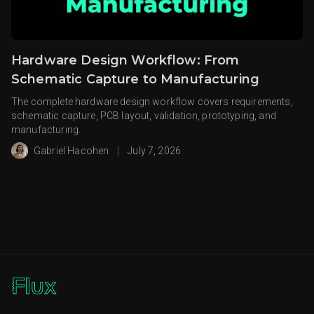
Hardware Design Workflow: From
Schematic Capture to Manufacturing
The complete hardware design workflow covers requirements,
schematic capture, PCB layout, validation, prototyping, and
manufacturing.
Gabriel Hacohen
|
July 7, 2026