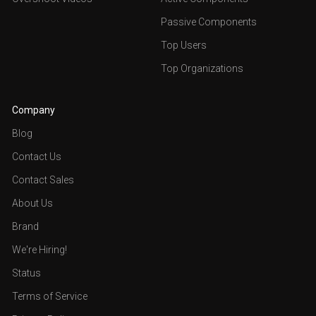
Passive Components
Top Users
Top Organizations
Company
Blog
Contact Us
Contact Sales
About Us
Brand
We're Hiring!
Status
Terms of Service