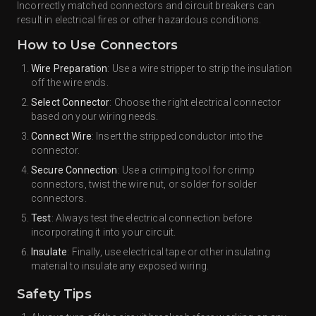
Incorrectly matched connectors and circuit breakers can
result in electrical fires or other hazardous conditions.
How to Use Connectors
Wire Preparation
: Use a wire stripper to strip the insulation
off the wire ends.
Select Connector
: Choose the right electrical connector
based on your wiring needs.
Connect Wire
: Insert the stripped conductor into the
connector.
Secure Connection
: Use a crimping tool for crimp
connectors, twist the wire nut, or solder for solder
connectors.
Test
: Always test the electrical connection before
incorporating it into your circuit.
Insulate
: Finally, use electrical tape or other insulating
material to insulate any exposed wiring.
Safety Tips