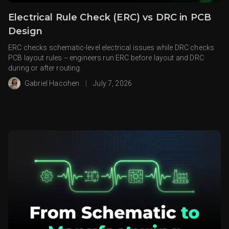
Electrical Rule Check (ERC) vs DRC in PCB
Design
ERC checks schematic-level electrical issues while DRC checks
PCB layout rules -- engineers run ERC before layout and DRC
during or after routing.
Gabriel Hacohen
|
July 7, 2026