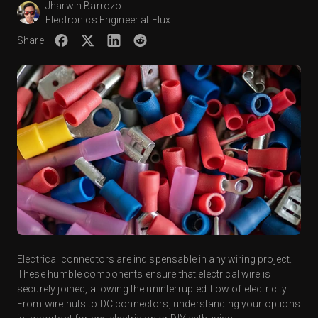
Jharwin Barrozo
Electronics Engineer at Flux
Share
Electrical connectors are indispensable in any wiring project.
These humble components ensure that electrical wire is
securely joined, allowing the uninterrupted flow of electricity.
From wire nuts to DC connectors, understanding your options