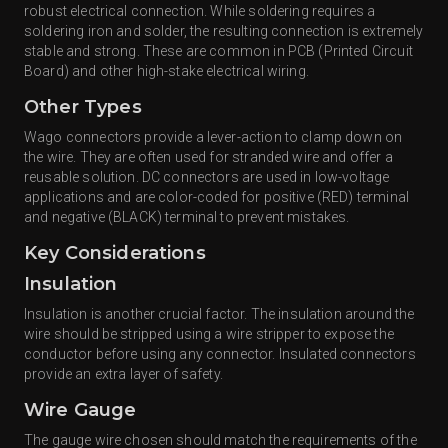
robust electrical connection. While soldering requires a
soldering iron and solder, the resulting connection is extremely
stable and strong. These are common in PCB (Printed Circuit
Board) and other high-stake electrical wiring.
Other Types
Wago connectors provide a lever-action to clamp down on
the wire. They are often used for stranded wire and offer a
reusable solution. DC connectors are used in low-voltage
applications and are color-coded for positive (RED) terminal
and negative (BLACK) terminal to prevent mistakes.
Key Considerations
Insulation
Insulation is another crucial factor. The insulation around the
wire should be stripped using a wire stripper to expose the
conductor before using any connector. Insulated connectors
provide an extra layer of safety.
Wire Gauge
The gauge wire chosen should match the requirements of the