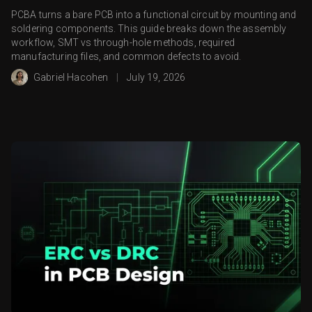
PCBA turns a bare PCB into a functional circuit by mounting and
soldering components. This guide breaks down the assembly
workflow, SMT vs through-hole methods, required
manufacturing files, and common defects to avoid.
Gabriel Hacohen
|
July 19, 2026