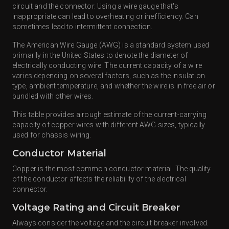
circuit and the connector. Using a wire gauge that's
inappropriate can lead to overheating or inefficiency. Can
sometimes lead to intermittent connection.
The American Wire Gauge (AWG) is a standard system used
primarily in the United States to denote the diameter of
electrically conducting wire. The current capacity of a wire
varies depending on several factors, such as the insulation
type, ambient temperature, and whether the wire is in free air or
bundled with other wires.
This table provides a rough estimate of the current-carrying
capacity of copper wires with different AWG sizes, typically
used for chassis wiring.
Conductor Material
Copper is the most common conductor material. The quality
of the conductor affects the reliability of the electrical
connector.
Voltage Rating and Circuit Breaker
Always consider the voltage and the circuit breaker involved.