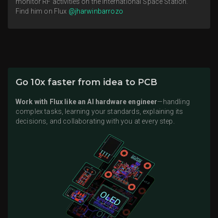
monitor RF activities on the International Space Station.
Find him on Flux
@jharwinbarrozo
Go 10x faster from idea to PCB
Work with Flux like an AI hardware engineer
—handling
complex tasks, learning your standards, explaining its
decisions, and collaborating with you at every step.