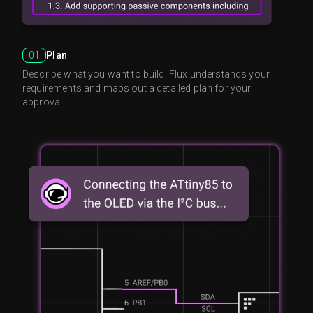
01
Plan
Describe what you want to build. Flux understands your
requirements and maps out a detailed plan for your
approval.