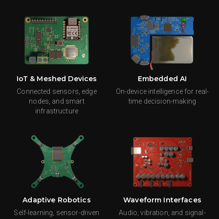
IoT & Meshed Devices
Embedded AI
Connected sensors, edge
On-device intelligence for real-
nodes, and smart
time decision-making
infrastructure
Adaptive Robotics
Waveform Interfaces
Self-learning, sensor-driven
Audio, vibration, and signal-