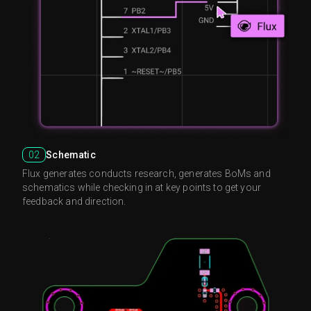
02
Schematic
Flux generates conducts research, generates BoMs and
schematics while checking in at key points to get your
feedback and direction.