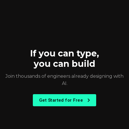
If you can type,
you can build
Join thousands of engineers already designing with
AI.
Get Started for Free