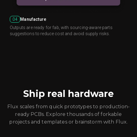
04
Manufacture
Outputs are ready for fab, with sourcing-aware parts
suggestions to reduce cost and avoid supply risks.
Ship real hardware
Flux scales from quick prototypes to production-
ready PCBs. Explore thousands of forkable
projects and templates or brainstorm with Flux.