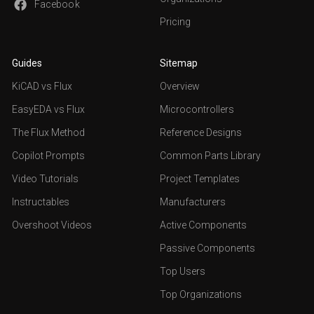
Facebook
Pricing
Guides
Sitemap
KiCAD vs Flux
Overview
EasyEDA vs Flux
Microcontrollers
The Flux Method
Reference Designs
Copilot Prompts
Common Parts Library
Video Tutorials
Project Templates
Instructables
Manufacturers
Overshoot Videos
Active Components
Passive Components
Top Users
Top Organizations