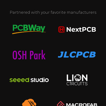
Partnered with your favorite manufacturers