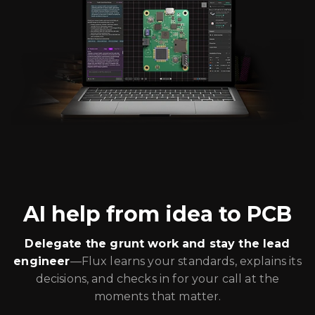
AI help from idea to PCB
Delegate the grunt work and stay the lead
engineer
—Flux learns your standards, explains its
decisions, and checks in for your call at the
moments that matter.