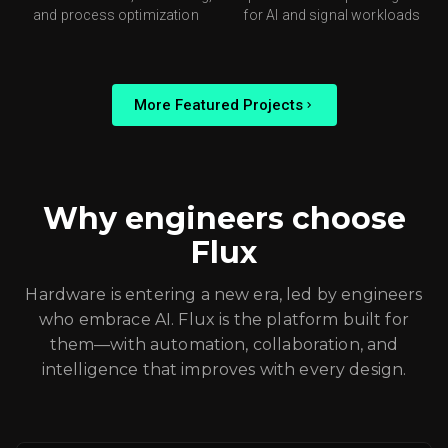
and process optimization
for AI and signal workloads
More Featured Projects
Why engineers choose
Flux
Hardware is entering a new era, led by engineers
who embrace AI. Flux is the platform built for
them—with automation, collaboration, and
intelligence that improves with every design.