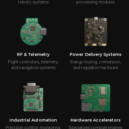
robotic systems
processing modules
RF & Telemetry
Power Delivery Systems
Flight controllers, telemetry,
Energy routing, conversion,
and navigation systems
and regulation hardware
Industrial Automation
Hardware Accelerators
Precision control, monitoring,
Specialized compute engines