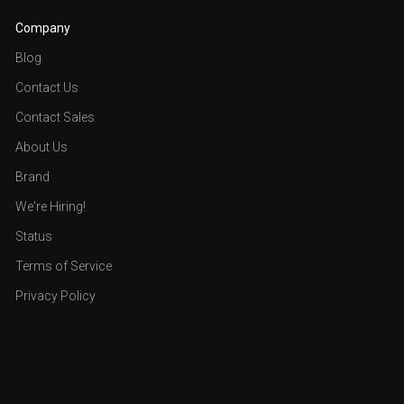
Company
Blog
Contact Us
Contact Sales
About Us
Brand
We're Hiring!
Status
Terms of Service
Privacy Policy