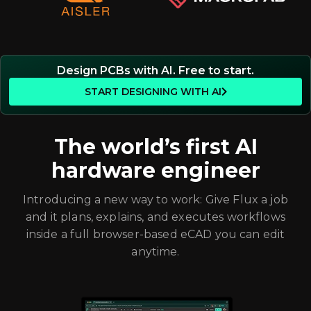
Design PCBs with AI. Free to start.
START DESIGNING WITH AI
The world’s first AI
hardware engineer
Introducing a new way to work: Give Flux a job
and it plans, explains, and executes workflows
inside a full browser-based eCAD you can edit
anytime.