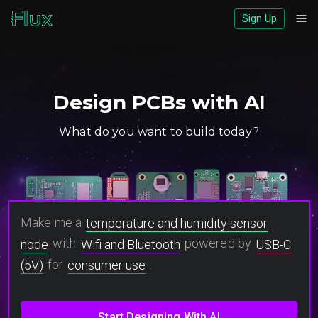
Sign Up
Download logos (ZIP)
View brand page
Design PCBs with AI
What do you want to build today?
Make me a
temperature and humidity sensor
with
powered by
node
Wifi and Bluetooth
USB-C
for
.
(5V)
consumer use