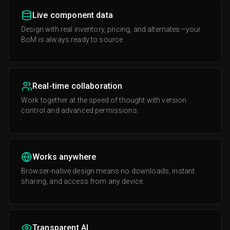
Live component data
Design with real inventory, pricing, and alternates—your
BoM is always ready to source.
Real-time collaboration
Work together at the speed of thought with version
control and advanced permissions.
Works anywhere
Browser-native design means no downloads, instant
sharing, and access from any device.
Transparent AI