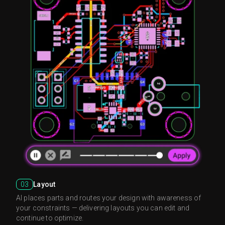
03
Layout
AI places parts and routes your design with awareness of
your constraints — delivering layouts you can edit and
continue to optimize.