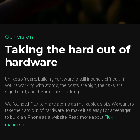
Our vision
Taking the hard out of
hardware
Unlike software, building hardware is still insanely difficult.
If
you’re working with atoms, the costs are high, the risks are
significant, and the timelines are long.
We founded Flux to make atoms as malleable as bits.We want to
take the hard out of hardware, to make it as easy for a teenager
to build an iPhone as a website. Read more about
Flux
manifesto.