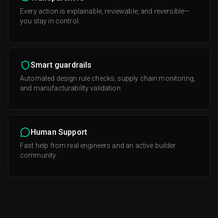
Every action is explainable, reviewable, and reversible—
you stay in control.
Smart guardrails
Automated design rule checks, supply chain monitoring,
and manufacturability validation.
Human Support
Fast help from real engineers and an active builder
community.