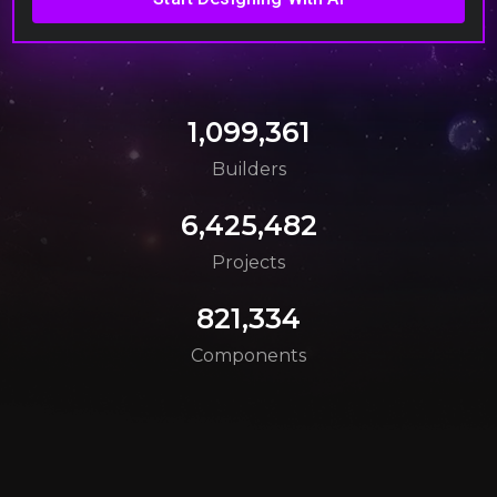
1,099,361
Builders
6,425,482
Projects
821,334
Components