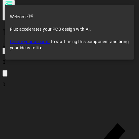
Welcome 👋
Flux accelerates your PCB design with AI.
TLP222A
Create your account
to start using this component and bring
Loaded
your ideas to life.
0
0