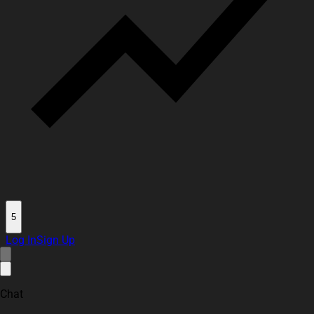
5
Log In
Sign Up
Chat