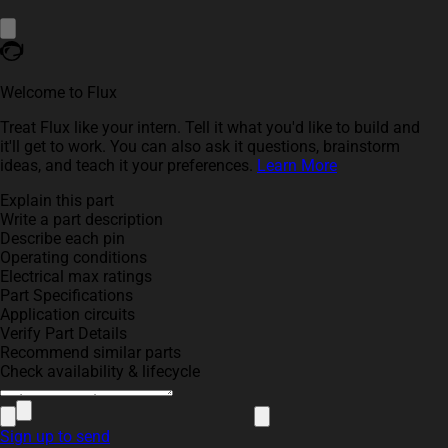
Welcome to Flux
Treat Flux like your intern. Tell it what you'd like to build and
it'll get to work. You can also ask it questions, brainstorm
ideas, and teach it your preferences.
Learn More
Explain this part
Write a part description
Describe each pin
Operating conditions
Electrical max ratings
Part Specifications
Application circuits
Verify Part Details
Recommend similar parts
Check availability & lifecycle
Sign up to send