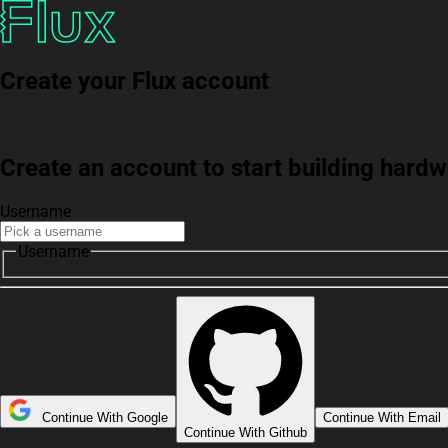
Create your Flux account
Create an account to start building har
Username
Username
Continue With Google
Continue With Email
Continue With Github