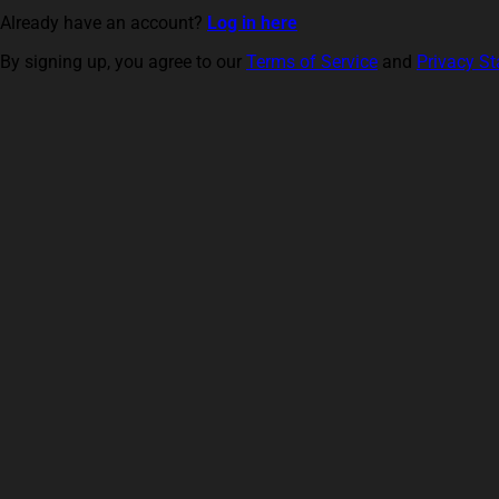
Already have an account?
Log in here
By signing up, you agree to our
Terms of Service
and
Privacy S