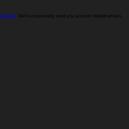
tatement
. We'll occasionally send you account related emails.