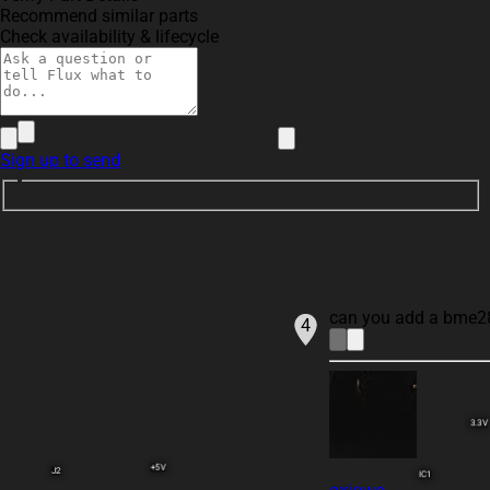
Recommend similar parts
Check availability & lifecycle
Sign up to send
can you add a bme280
4
3.3V
+5V
J2
IC1