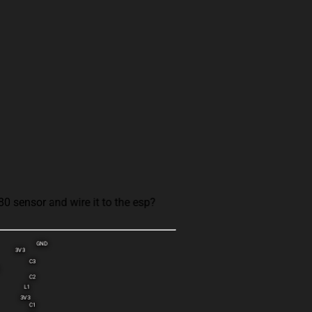
 sensor and wire it to the esp?
GND
3V3
C3
C2
L1
3V3
C1