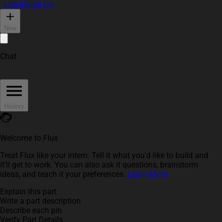
Log In
Sign Up
New
Chat
History
Welcome to Flux
Treat Flux like your intern. Tell it what you'd like to build and
it'll get to work. You can also ask it questions, brainstorm
ideas, and teach it your preferences.
Learn More
Explain this part
Write a part description
Describe each pin
Verify Part Details