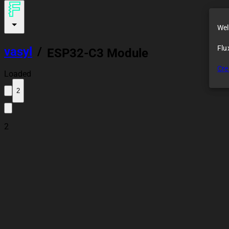
Wel
Flu
vasyl
/
ESP32-C3 Module
Cre
Loaded
2
2