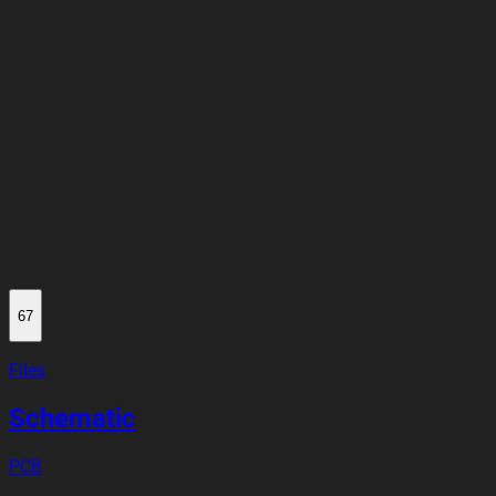
67
Files
Schematic
PCB