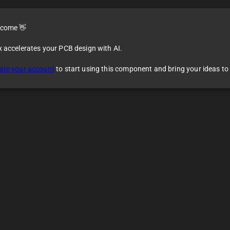
come 👋
x accelerates your PCB design with AI.
ate your account
to start using this component and bring your ideas to l