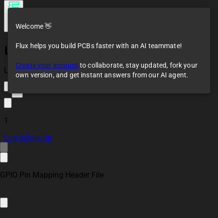
Welcome 👋
Flux helps you build PCBs faster with an AI teammate!
LM2596 Buck
converter 5V
Create your account
to collaborate, stay updated, fork your
Loaded
own version, and get instant answers from our AI agent.
4
1
Log In
Sign Up
GPIO Pin Mapping Header File