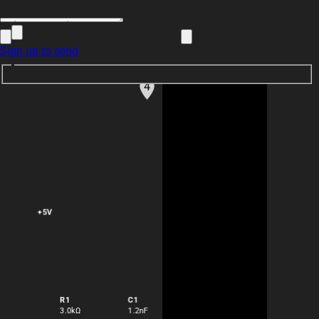
Sign up to send
how do I use Flux?
4
nnnnnzz
+5V
@copilot
how do I use Flux?
1y
copilot
R1
C1
3.0kΩ
1.2nF