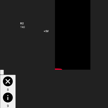
R2
1kΩ
+5V
VOUT
8
9