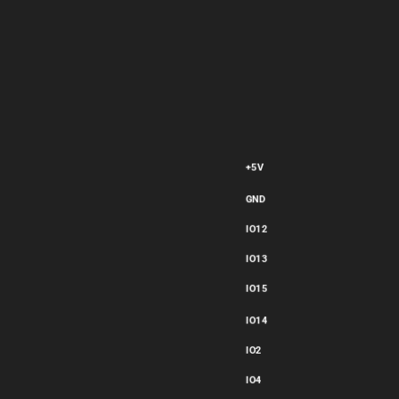
Explain what the selected terminal ESP32-CAM1 does on this
part. Describe its function, electrical characteristics, and any
special considerations for proper usage.
+5V
GND
IO12
IO13
IO15
IO14
Thought for 15 sec
IO2
IO4
flux