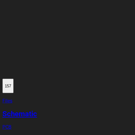
how do I use Flux?
4
Someone is typing...
157
Files
Schematic
PCB