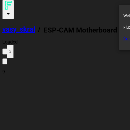
Wel
Flu
vasy_skral
/
ESP-CAM Motherboard Mo
Cre
Loaded
3
9