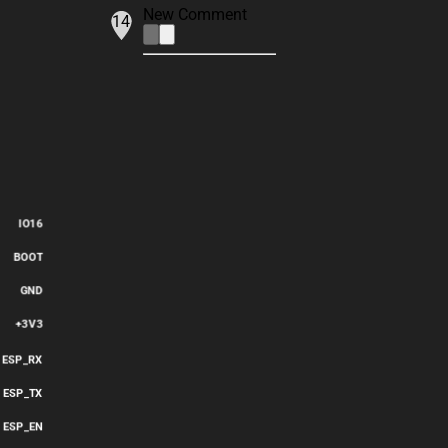
New Comment
14
IO16
BOOT
GND
+3V3
ESP_RX
ESP_TX
ESP_EN