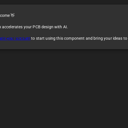
come 👋
x accelerates your PCB design with AI.
dule
ate your account
to start using this component and bring your ideas to l