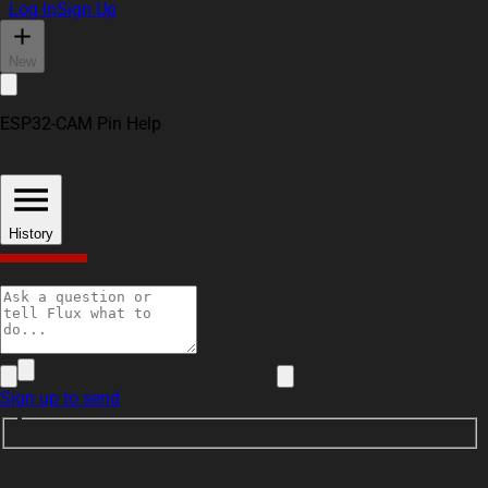
Log In
Sign Up
New
ESP32-CAM Pin Help
como pu
3
History
Someone
antibrent
Sign up to send
9 days