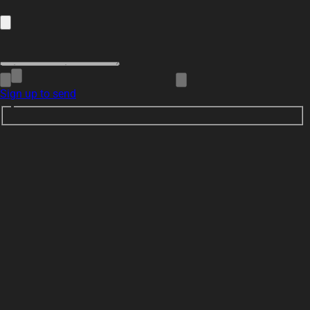
Sign up to send