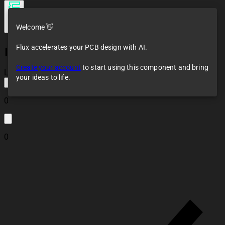
Welcome 👋
Flux accelerates your PCB design with AI.
IQS550-BL-QNR
Create your account
to start using this component and bring
Loaded
your ideas to life.
0
0