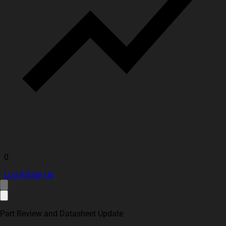
0
Log In
Sign Up
Part Review and Datasheet Update