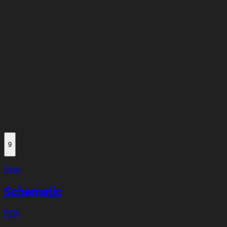
9
Files
Schematic
PCB