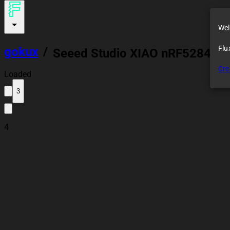
Wel
Flu
gokux
/
Seeed Studio XIAO nRF52840 S
Cre
Loaded
3
4