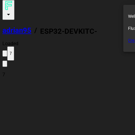
Wel
Flu
adrian95
/
ESP32-DEVKITC-
32UE
Cre
Loaded
7
7