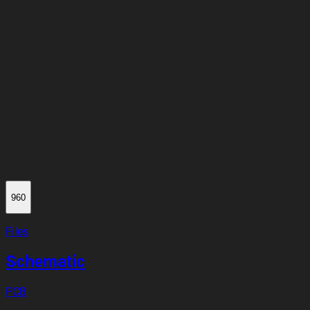
960
Files
Schematic
PCB