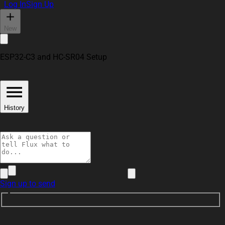
Log In
Sign Up
New
ESP32-C3 and HC-SR04 Setup
History
Sign up to send