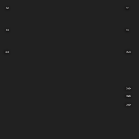
D0
D2
D1
D3
CLK
CMD
GND
GND
GND