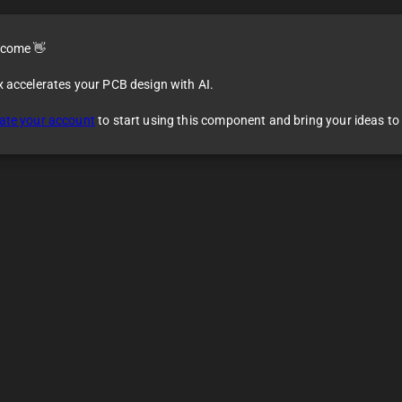
come 👋
x accelerates your PCB design with AI.
ate your account
to start using this component and bring your ideas to l