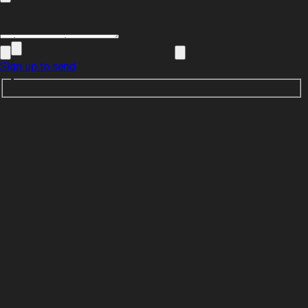
Sign up to send