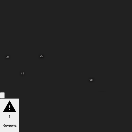
Vin
J2
C5
VIN
C12
C14
1
Reviews