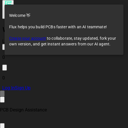
Welcome 👋
Flux helps you build PCBs faster with an AI teammate!
Water level
sensor(BLE)
Create your account
to collaborate, stay updated, fork your
Loaded
own version, and get instant answers from our AI agent.
0
0
Log In
Sign Up
PCB Design Assistance