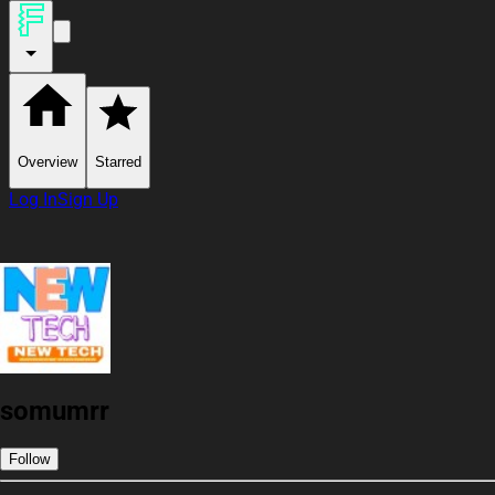
Overview
Starred
Log In
Sign Up
somumrr
Follow