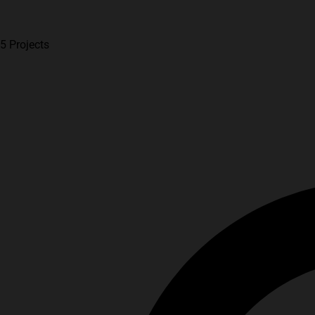
5 Projects