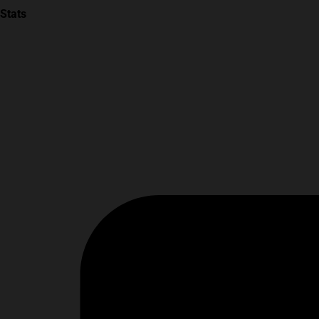
Stats