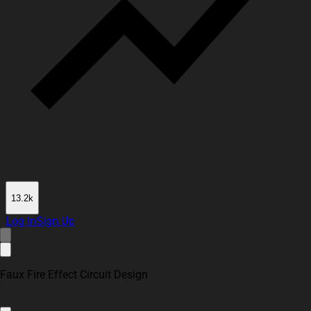
13.2k
Log In
Sign Up
Faux Fire Effect Circuit Design