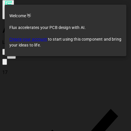
Welcome 👋
Flux accelerates your PCB design with AI.
Arduino Uno R3
Pinout NOT A PART
Create your account
to start using this component and bring
Loaded
your ideas to life.
29
17