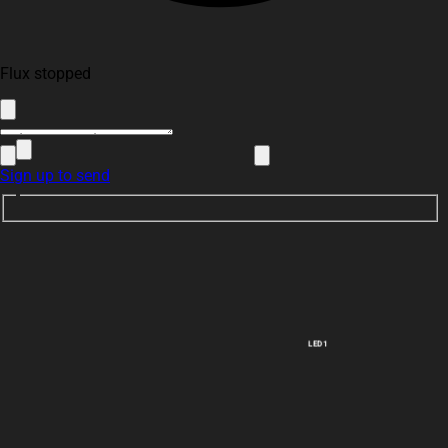
Flux stopped
Sign up to send
LED1