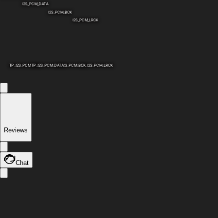
I2S_PCM_DATA
I2S_PCM_BCK
I2S_PCM_LRCK
TP_I2S_PCM_SCK
TP_I2S_PCM_DATA
TP_I2S_PCM_BCK
TP_I2S_PCM_LRCK
Reviews
Chat