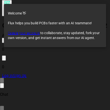
Welcome 👋
Flux helps you build PCBs faster with an AI teammate!
Coffee Waker Main HQ W/ Module V2.2
Create your account
to collaborate, stay updated, fork your
All changes saved
own version, and get instant answers from our AI agent.
0
0
Log In
Sign Up
Chat