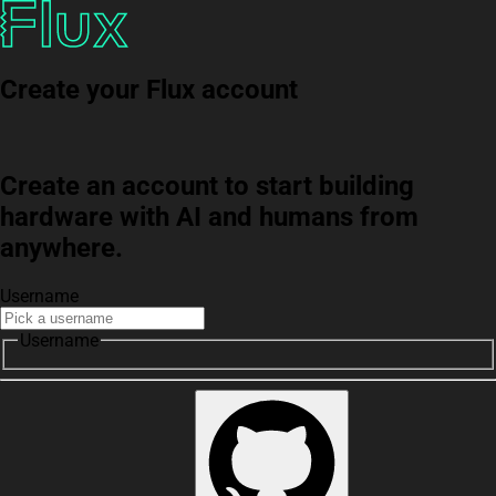
Create your Flux account
Create an account to start building
hardware with AI and humans from
anywhere.
Username
Username