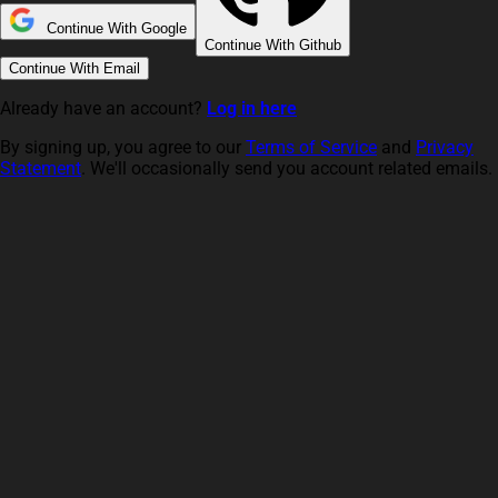
Continue With Google
Continue With Github
Continue With Email
Already have an account?
Log in here
By signing up, you agree to our
Terms of Service
and
Privacy
Statement
. We'll occasionally send you account related emails.