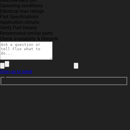
Describe each pin
Operating conditions
Electrical max ratings
Part Specifications
Application circuits
Verify Part Details
Recommend similar parts
Check availability & lifecycle
Sign up to send