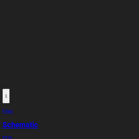
1
Files
Schematic
PCB