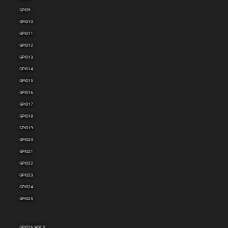
GPIO9
GPIO10
GPIO11
GPIO12
GPIO13
GPIO14
GPIO15
GPIO16
GPIO17
GPIO18
GPIO19
GPIO20
GPIO21
GPIO22
GPIO23
GPIO24
GPIO25
GPIO26/ADC0