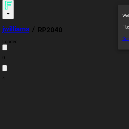
Wel
Flu
jwilliams
/
RP2040
Cre
Loaded
0
4