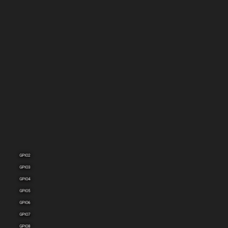
GPIO1
GPIO2
GPIO3
GPIO4
GPIO5
GPIO6
GPIO7
GPIO8