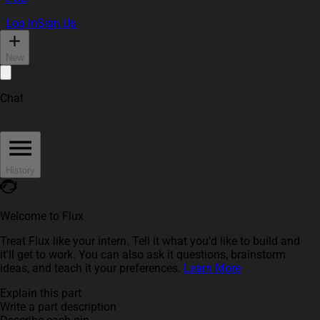
Log In
Sign Up
New
Chat
History
Welcome to Flux
Treat Flux like your intern. Tell it what you'd like to build and
it'll get to work. You can also ask it questions, brainstorm
ideas, and teach it your preferences.
Learn More
Explain this part
Write a part description