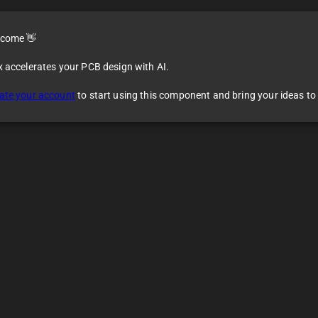
come 👋
x accelerates your PCB design with AI.
ate your account
to start using this component and bring your ideas to l