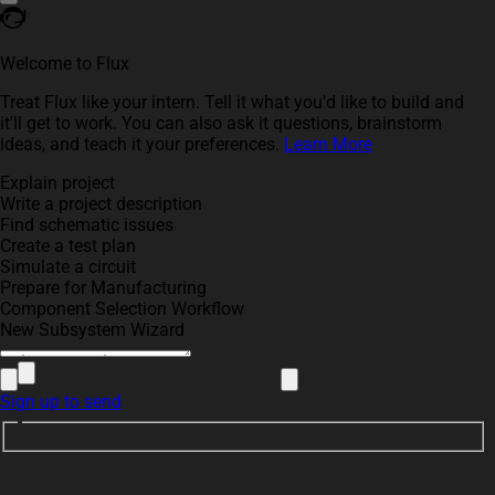
Welcome to Flux
Treat Flux like your intern. Tell it what you'd like to build and
it'll get to work. You can also ask it questions, brainstorm
ideas, and teach it your preferences.
Learn More
Explain project
Write a project description
Find schematic issues
Create a test plan
Simulate a circuit
Prepare for Manufacturing
Component Selection Workflow
New Subsystem Wizard
Sign up to send