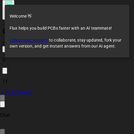
Welcome 👋
Flux helps you build PCBs faster with an AI teammate!
Challenge 1 Template
Create your account
to collaborate, stay updated, fork your
Loaded
own version, and get instant answers from our AI agent.
0
11
Log In
Sign Up
Chat