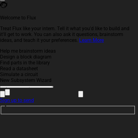
Welcome to Flux
Treat Flux like your intern. Tell it what you'd like to build and
it'll get to work. You can also ask it questions, brainstorm
ideas, and teach it your preferences.
Learn More
Help me brainstorm ideas
Design a block diagram
Find parts in the library
Read a datasheet
Simulate a circuit
New Subsystem Wizard
Sign up to send