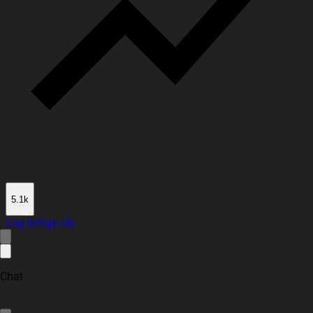
5.1k
Log In
Sign Up
Chat