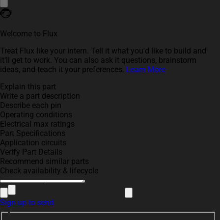
Welcome to Flux
Treat Flux like your intern. Tell it what you'd like to build and
it'll get to work. You can also ask it questions, brainstorm
ideas, and teach it your preferences.
Learn More
Explain this part
Write a part description
Describe each pin
Operating conditions
Electrical max ratings
Part Specifications
Application circuits
Verify Part Details
Recommend similar parts
Check availability & lifecycle
Sign up to send