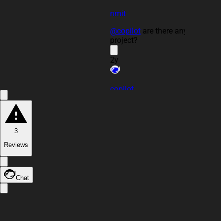
nmit
@copilot
are there any issues in
project?
2y
copilot
3
Reviews
Chat