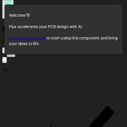
Welcome 👋
Flux accelerates your PCB design with AI.
Pin Header 01x01 2.54mm Vertical
Create your account
to start using this component and bring
Loaded
your ideas to life.
12
14