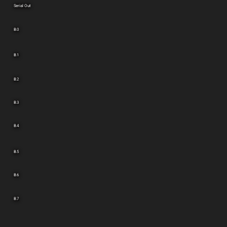
Serial Out
B.0
B.1
B.2
B.3
B.4
B.5
B.6
B.7