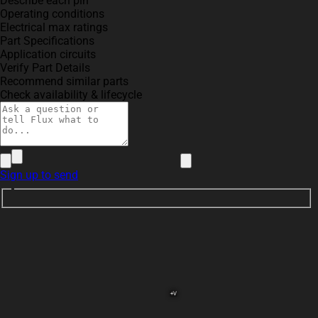
Describe each pin
Operating conditions
Electrical max ratings
Part Specifications
Application circuits
Verify Part Details
Recommend similar parts
Check availability & lifecycle
Sign up to send
+V