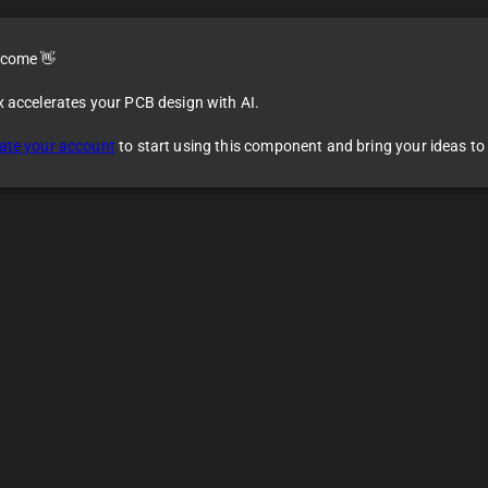
come 👋
x accelerates your PCB design with AI.
ate your account
to start using this component and bring your ideas to l