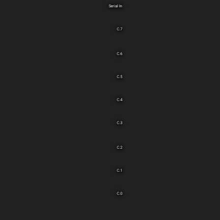
Serial In
C.7
C.6
C.5
C.4
C.3
C.2
C.1
C.0