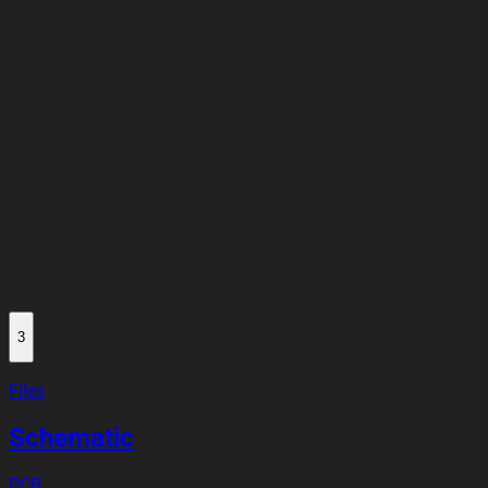
3
Files
Schematic
PCB