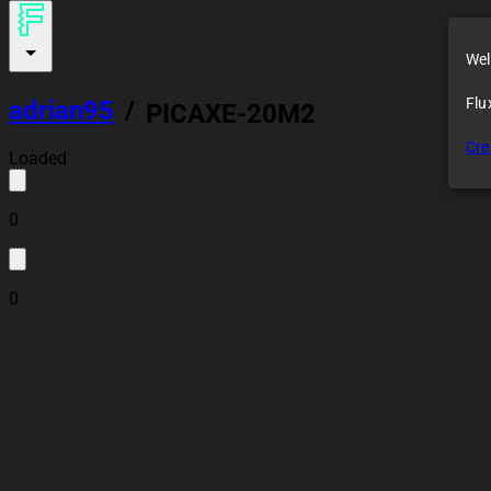
Wel
Flu
adrian95
/
PICAXE-20M2
Cre
Loaded
0
0