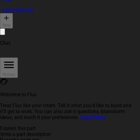
Log In
Sign Up
New
Chat
History
Welcome to Flux
Treat Flux like your intern. Tell it what you'd like to build and
it'll get to work. You can also ask it questions, brainstorm
ideas, and teach it your preferences.
Learn More
Explain this part
Write a part description