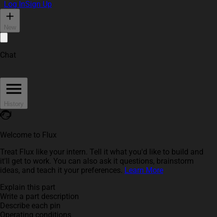
Log In
Sign Up
New
Chat
History
Welcome to Flux
Treat Flux like your intern. Tell it what you'd like to build and
it'll get to work. You can also ask it questions, brainstorm
ideas, and teach it your preferences.
Learn More
Explain this part
Write a part description
Describe each pin
Operating conditions