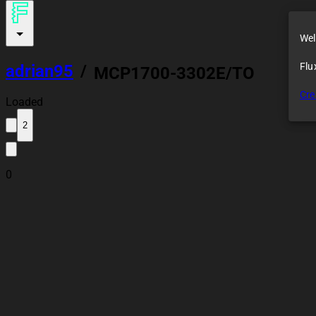
Wel
Flu
adrian95
/
MCP1700-3302E/TO
Cre
Loaded
2
0