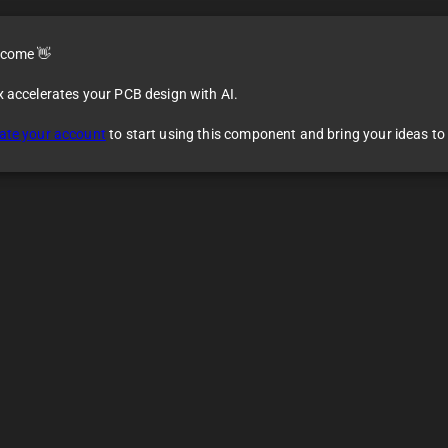
come 👋
x accelerates your PCB design with AI.
ate your account
to start using this component and bring your ideas to l