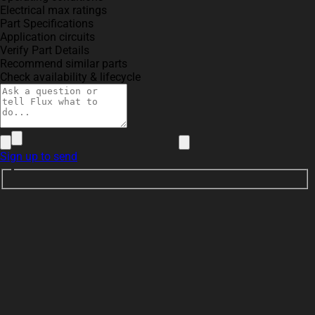
Electrical max ratings
Part Specifications
Application circuits
Verify Part Details
Recommend similar parts
Check availability & lifecycle
Sign up to send