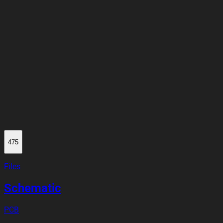
475
Files
Schematic
PCB