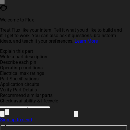
Welcome to Flux
Treat Flux like your intern. Tell it what you'd like to build and
it'll get to work. You can also ask it questions, brainstorm
ideas, and teach it your preferences.
Learn More
Explain this part
Write a part description
Describe each pin
Operating conditions
Electrical max ratings
Part Specifications
Application circuits
Verify Part Details
Recommend similar parts
Check availability & lifecycle
Sign up to send