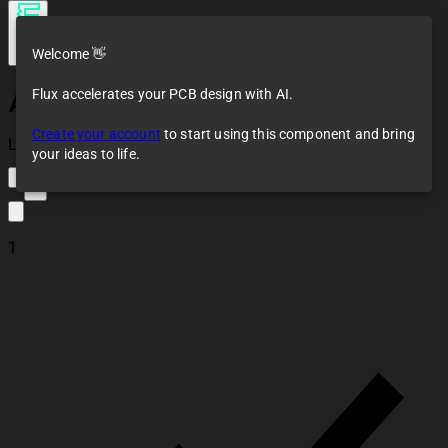
Welcome 👋
Flux accelerates your PCB design with AI.
AOTA-B201610S3R3-101-T
Create your account
to start using this component and bring
Loaded
your ideas to life.
2
1