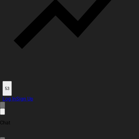
53
Log In
Sign Up
Chat