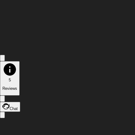
5
Reviews
Chat