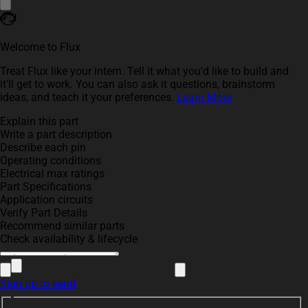
Welcome to Flux
Treat Flux like your intern. Tell it what you'd like to build and
it'll get to work. You can also ask it questions, brainstorm
ideas, and teach it your preferences.
Learn More
Explain this part
Write a part description
Describe each pin
Operating conditions
Electrical max ratings
Part Specifications
Application circuits
Verify Part Details
Recommend similar parts
Check availability & lifecycle
Sign up to send