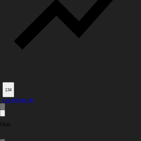
134
Log In
Sign Up
Chat