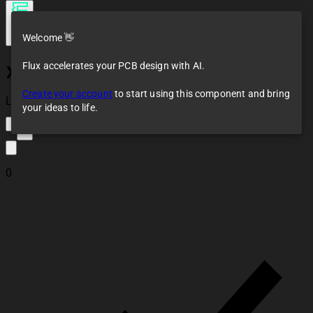
Welcome 👋
Flux accelerates your PCB design with AI.
XC6802A42XMR-G
Create your account
to start using this component and bring
Loaded
your ideas to life.
2
0