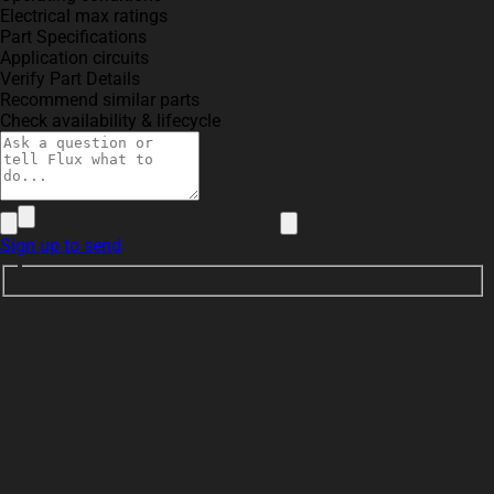
Electrical max ratings
Part Specifications
Application circuits
Verify Part Details
Recommend similar parts
Check availability & lifecycle
Sign up to send