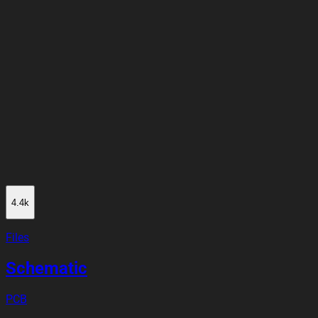
4.4k
Files
Schematic
PCB