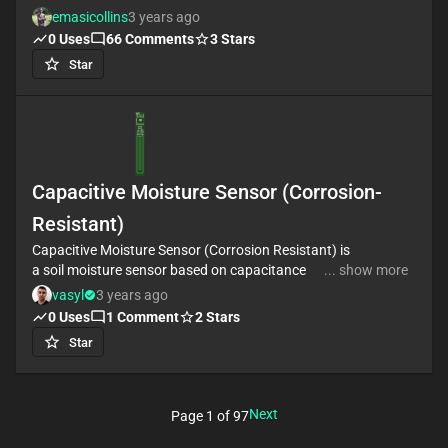
a connector to interface different sensors. You can
emasicollins
3 years ago
hook up a UART module, I2C module and a module
0
Uses
66
Comments
3
Stars
using the RS485.
Star
The board is powered by the USB-C port
Capacitive Moisture Sensor (Corrosion-
Resistant)
Capacitive Moisture Sensor (Corrosion Resistant) is
a soil moisture sensor based on capacitance
... show more
changes
vasyl
3 years ago
0
Uses
1
Comment
2
Stars
Star
Next
Page
1
of
97