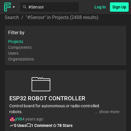
Log In
Sign Up
Search
/
"
#Sensor
" in
Projects
(2408 results)
Filter by
Projects
Components
Users
Organizations
ESP32 ROBOT CONTROLLER
Control board for autonomous or radio-controlled
robots.
... show more
It has inputs to connect distance sensors and
jr98
4 years ago
encoders for autonomous mode.
0
Uses
1
Comment
78
Stars
It can be radio controlled by the ESP32 bluetooth or