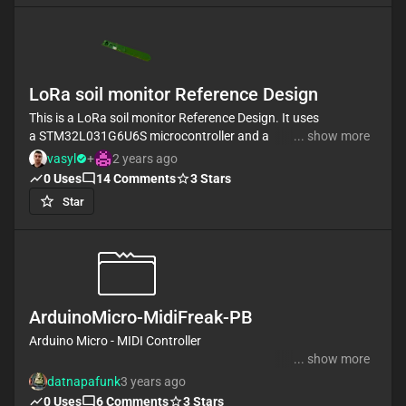
LoRa soil monitor Reference Design
This is a LoRa soil monitor Reference Design. It uses
a STM32L031G6U6S microcontroller and a
... show more
RFM95W-915S2 LoRa transceiver, integrated with
vasyl
+
2 years ago
sensor interfacing and LED indicators.
0
Uses
14
Comments
3
Stars
Communication occurs via USART and SPI. The
Star
system is powered using a battery.
#referenceDesign #simple-embedded #stm
#template #reference-design
ArduinoMicro-MidiFreak-PB
Arduino Micro - MIDI Controller
... show more
It uses the Arduino Micro as USB midi controller. It
datnapafunk
3 years ago
has 1 capacitive touch octave (12 Keys), 2 rotary
0
Uses
6
Comments
3
Stars