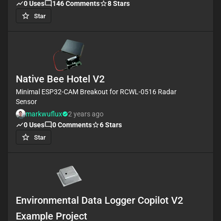
output. The system also includes power regulation
0
Uses
146
Comments
8
Stars
and communication headers for setup and control.
Star
#WiFi #MCU #PIR #ReferenceDesign #project
#ESP32 #camera #referenceDesign
#edgeComputing #espressif #template #reference-
design.
Native Bee Hotel V2
Minimal ESP32-CAM Breakout for RCWL-0516 Radar
Sensor
markwuflux
2 years ago
0
Uses
0
Comments
6
Stars
Star
Environmental Data Logger Copilot V2
Example Project