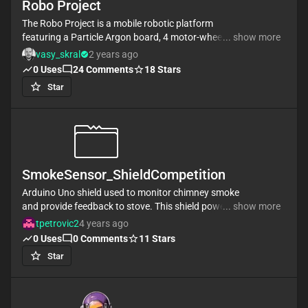
Robo Project
machine pads.
The Robo Project is a mobile robotic platform
featuring a Particle Argon board, 4 motor-wheels
... show more
controlled by L293D drivers, and an HC-SR04
vasy_skral
2 years ago
ultrasonic sensor for obstacle detection. It's ideal for
0
Uses
24
Comments
18
Stars
exploration, remote control, and robotics education.
Star
#project #robot #L293D #car
SmokeSensor_ShieldCompetition
Arduino Uno shield used to monitor chimney smoke
and provide feedback to stove. This shield powers
... show more
the Arduino using TEGs and a battery. This shield
tpetrovic2
4 years ago
provides power to an LED, fans, and a light sensor
0
Uses
0
Comments
11
Stars
used to detect light intensity.
Star