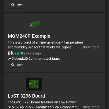
encoders, a button, and a proximity sensor that can
Star
be used as a mod wheel, sustain pedal or MPE.
The oled screen displays the different configuration
options. It can be set to any channel or C.C. so it can
be used to modify other instruments behavior. The
capacitive touch keys can also be used as 12 drum
MGM240P Example
machine pads.
This is a project of an energy-efficient temperature
and humidity sensor that works via Zigbee
... show more
#Zigbee #sensor #iot #template #project
vasyl
2 years ago
0
Uses
0
Comments
3
Stars
Star
LoST 3296 Board
The LoST 3296 board features an Low Power
STM32, an RFM95 Module for LoRA connectivity and
... show more