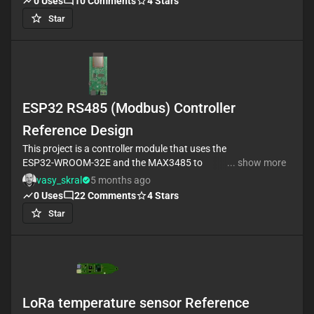
0
Uses
10
Comments
4
Stars
Star
ESP32 RS485 (Modbus) Controller
Reference Design
This project is a controller module that uses the
ESP32-WROOM-32E and the MAX3485 to
... show more
communicate with Modbus devices. It has a USB-C
vasy_skral
5 months ago
port for power and data, a voltage regulator for
0
Uses
22
Comments
4
Stars
stable operation, and headers for connecting
Star
sensors and actuators. It also has a CH340C chip
for USB to serial conversion. #referenceDesign
#project #ESP32 #ESP32WROOM #RF #WIFI #MCU
#referenceDesign #simple-embedded #espressif
#template #MAX3485 #RS485 #maximintegrated
#reference-design #polygon
LoRa temperature sensor Reference