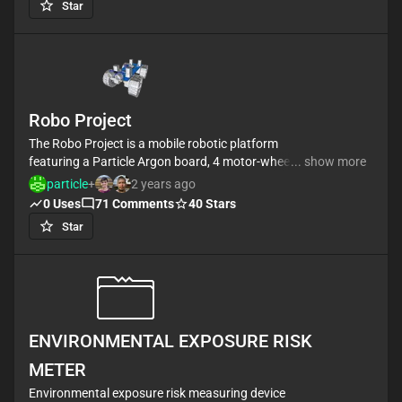
Star
by connecting a Flysky RC controller receiver to the
IBUS port.
It also has 3 push buttons and you can connect
some kind of display by I2C to visualize and select
configuration modes.
Robo Project
The Robo Project is a mobile robotic platform
featuring a Particle Argon board, 4 motor-wheels
... show more
controlled by L293D drivers, and an HC-SR04
particle
+
2 years ago
ultrasonic sensor for obstacle detection. It's ideal for
0
Uses
71
Comments
40
Stars
exploration, remote control, and robotics education.
Star
#allThingsRobotics #project #robot #L293D #car
ENVIRONMENTAL EXPOSURE RISK
METER
Environmental exposure risk measuring device