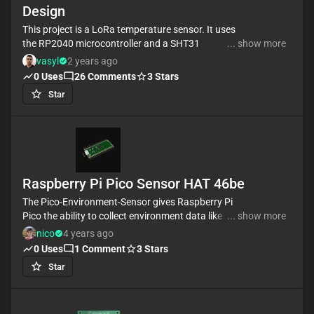
Design
This project is a LoRa temperature sensor. It uses
the RP2040 microcontroller and a SHT31
... show more
temperature sensor and also RFM95 for LoRa
vasyl
2 years ago
communication
0
Uses
26
Comments
3
Stars
#LoRa #referenceDesign #simple-embedded
Star
#raspberrypi #template #reference-design
Raspberry Pi Pico Sensor HAT 46be
The Pico-Environment-Sensor gives Raspberry Pi
Pico the ability to collect environment data like
... show more
temperature & humidity, air pressure, ambient light
nico
4 years ago
0
Uses
1
Comment
3
Stars
#RaspberryPi #Raspberry #Pi #RPi #Pico #template
Star
#project #project-template #hat