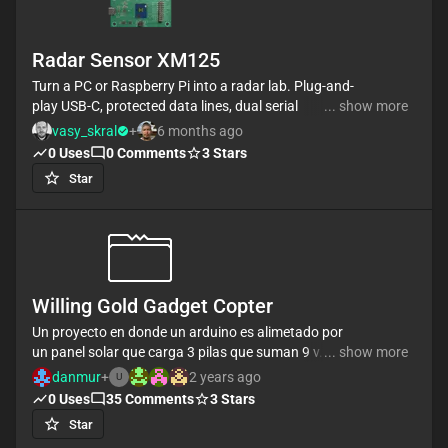
Radar Sensor XM125
Turn a PC or Raspberry Pi into a radar lab. Plug-and-
play USB-C, protected data lines, dual serial
... show more
channels, and full access to
vasy_skral
+
6 months ago
reset/boot/I2C/UART/SWD for demos, evaluation,
0
Uses
0
Comments
3
Stars
and algorithm prototyping.
Star
Willing Gold Gadget Copter
Un proyecto en donde un arduino es alimetado por
un panel solar que carga 3 pilas que suman 9 v. Del
... show more
arduino está conectado una tira de luces rgb que se
danmur
+
2 years ago
U
prenden segun el nivelde CO que es medido por un
0
Uses
35
Comments
3
Stars
Star