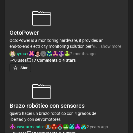
OctoPower
OctoPower is a monitoring hardware, it provides an
end-to-end electricity monitoring solution perfect for
... show more
monitoring home consumption, solar generation or
pyrou
+
2 months ago
U
any AC electrical circuit for that matter.
0
Uses
17
Comments
4
Stars
Star
Key features :
- 8x clip-on CT current sensor
- Full Real/Active power measurement & continuous
sampling.
- Cumulative energy persisted on reboot.
- Wifi (with WPS) and Ethernet support
Brazo robótico con sensores
- It send all data on mqtt topic
- It can be configurable mqtt topics, calibration,
quiero hacer un brazo robotico con 4 grados de
enable/disable wifi over a mqtt api
libertad y con servomotores
- Upgrade firmware over local network
oscararmando
+
2 years ago