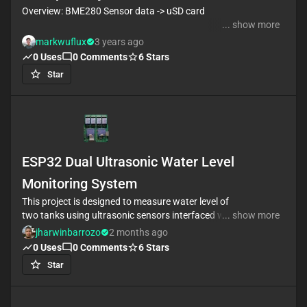
Overview: BME280 Sensor data -> uSD card
... show more
Click on the bubble comments to see copilot design
markwuflux
3 years ago
this project! Very impressed copilot routed all the SPI
0
Uses
0
Comments
6
Stars
buses accurately for me.
Star
TODO: Just realized that there is no footprint for the
SD Card holder, gotta add that
Also, there needs to be a way to program the
ATTINY841, Probably over UART?
ESP32 Dual Ultrasonic Water Level
Monitoring System
This project is designed to measure water level of
two tanks using ultrasonic sensors interfaced with
... show more
the ESP32 microcontroller. The design leverages the
jharwinbarrozo
2 months ago
processing power and wireless connectivity of the
0
Uses
0
Comments
6
Stars
ESP32 to accurately monitor water levels and
Star
support automated water management processes.
Key components include two ultrasonic sensors for
precise distance measurement, robust voltage