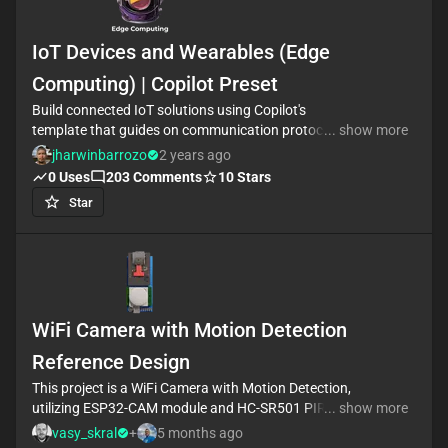
IoT Devices and Wearables (Edge
Computing) | Copilot Preset
Build connected IoT solutions using Copilot's
template that guides on communication protocols,
... show more
power consumption, and security measures. Tailored
jharwinbarrozo
2 years ago
answers assist in designing smart sensors and
0
Uses
203
Comments
10
Stars
actuators, with customizable requirement
Star
properties. #wearableDevices #internetOfThings
WiFi Camera with Motion Detection
Reference Design
This project is a WiFi Camera with Motion Detection,
utilizing ESP32-CAM module and HC-SR501 PIR
... show more
sensor. The camera is activated by the sensor's
vasy_skral
+
5 months ago