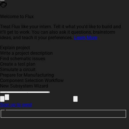
Welcome to Flux
Treat Flux like your intern. Tell it what you'd like to build and
it'll get to work. You can also ask it questions, brainstorm
ideas, and teach it your preferences.
Learn More
Explain project
Write a project description
Find schematic issues
Create a test plan
Simulate a circuit
Prepare for Manufacturing
Component Selection Workflow
New Subsystem Wizard
Sign up to send