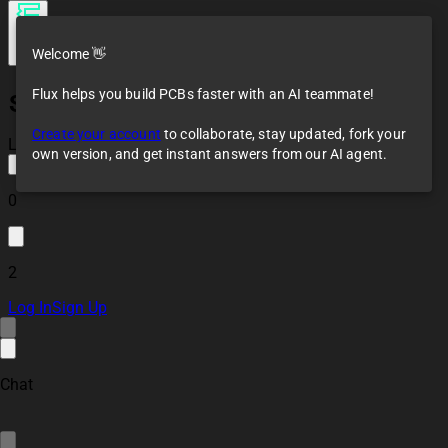
Welcome 👋
Flux helps you build PCBs faster with an AI teammate!
SparkFun Load Cell
Amplifier - HX711
Create your account
to collaborate, stay updated, fork your
mQYH
Loaded
own version, and get instant answers from our AI agent.
0
2
Log In
Sign Up
Chat