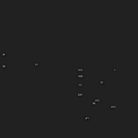
R1
U1
R2
L1
VCC
VDD
Q1
C2
DAT
VCC
R5
VCC
JP1