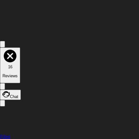
16
Reviews
Chat
Files