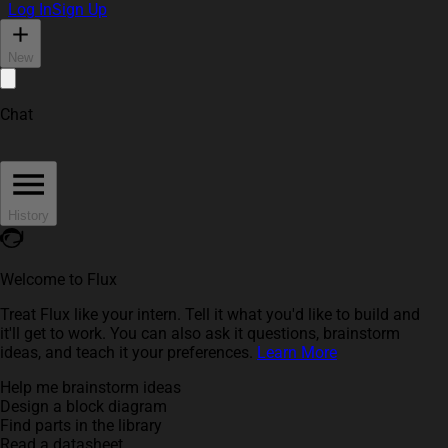
Log In
Sign Up
New
Chat
History
Welcome to Flux
Treat Flux like your intern. Tell it what you'd like to build and
it'll get to work. You can also ask it questions, brainstorm
ideas, and teach it your preferences.
Learn More
Help me brainstorm ideas
Design a block diagram
Find parts in the library
Read a datasheet