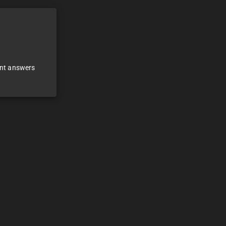
ant answers