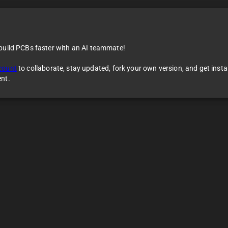
 build PCBs faster with an AI teammate!
count
to collaborate, stay updated, fork your own version, and get inst
ent.