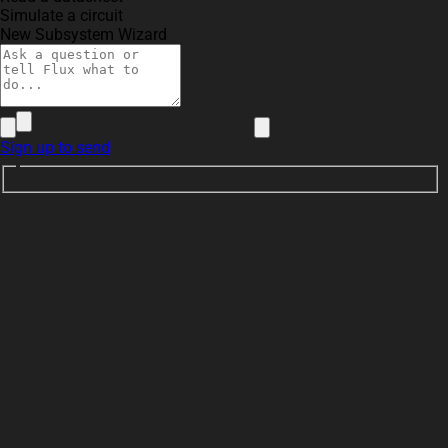
Simulate a circuit
New Subsystem Wizard
Sign up to send