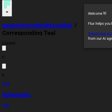
Welcome 👋
Flux helps you
nagasrivaruntirukkovalluri
/
Corresponding Teal
Create your ac
Robot Vacuum
from our AI ag
Loaded
0
0
Files
Schematic
PCB