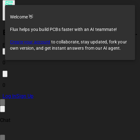
Welcome 👋
Flux helps you build PCBs faster with an AI teammate!
ESP32 Battery Management System Controller Board
Create your account
to collaborate, stay updated, fork your
Error! Failed to save
own version, and get instant answers from our AI agent.
0
0
Log In
Sign Up
Chat