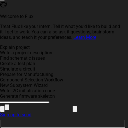
Welcome to Flux
Treat Flux like your intern. Tell it what you'd like to build and
it'll get to work. You can also ask it questions, brainstorm
ideas, and teach it your preferences.
Learn More
Explain project
Write a project description
Find schematic issues
Create a test plan
Simulate a circuit
Prepare for Manufacturing
Component Selection Workflow
New Subsystem Wizard
Write I2C initialization code
Generate firmware skeleton
Sign up to send