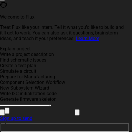
Welcome to Flux
Treat Flux like your intern. Tell it what you'd like to build and
it'll get to work. You can also ask it questions, brainstorm
ideas, and teach it your preferences.
Learn More
Explain project
Write a project description
Find schematic issues
Create a test plan
Simulate a circuit
Prepare for Manufacturing
Component Selection Workflow
New Subsystem Wizard
Write I2C initialization code
Generate firmware skeleton
Sign up to send