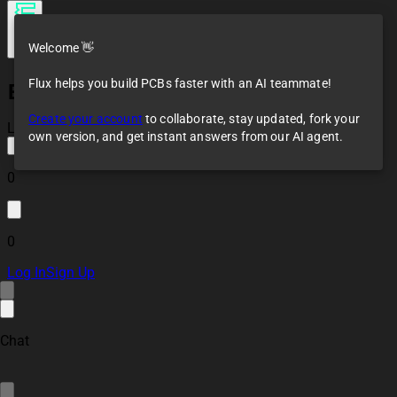
Welcome 👋
Flux helps you build PCBs faster with an AI teammate!
ESP32 Battery
Management
Create your account
to collaborate, stay updated, fork your
System Controller
Loaded
own version, and get instant answers from our AI agent.
Board
0
0
Log In
Sign Up
Chat