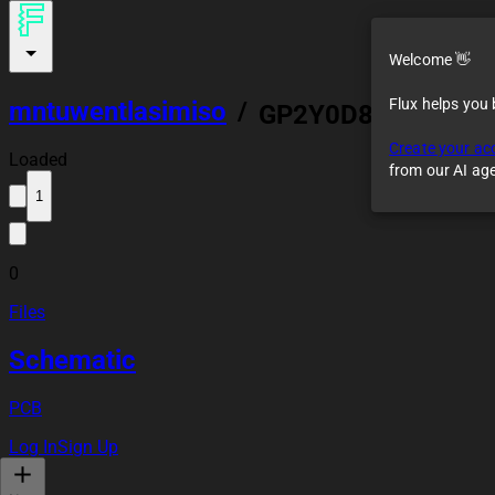
Welcome 👋
Flux helps you
mntuwentlasimiso
/
GP2Y0D805Z0F Ref
Create your ac
Loaded
from our AI ag
1
0
Files
Schematic
PCB
Log In
Sign Up