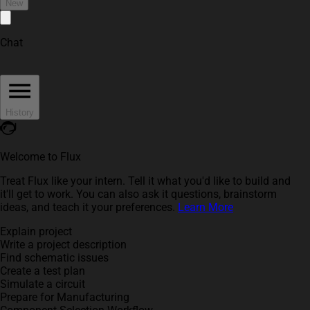
New
Chat
History
Welcome to Flux
Treat Flux like your intern. Tell it what you'd like to build and
it'll get to work. You can also ask it questions, brainstorm
ideas, and teach it your preferences.
Learn More
Explain project
Write a project description
Find schematic issues
Create a test plan
Simulate a circuit
Prepare for Manufacturing