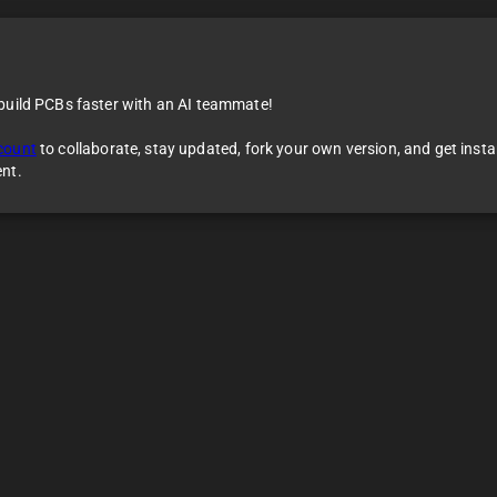
 build PCBs faster with an AI teammate!
erence Design
count
to collaborate, stay updated, fork your own version, and get inst
ent.