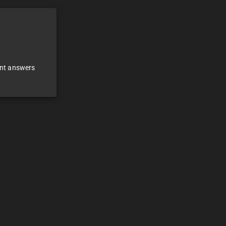
ant answers