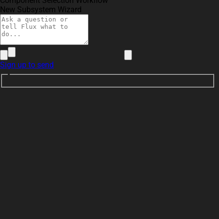
Component Selection Workflow
New Subsystem Wizard
Sign up to send