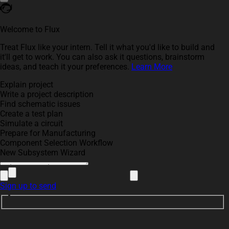
Welcome to Flux
Treat Flux like your intern. Tell it what you'd like to build and
it'll get to work. You can also ask it questions, brainstorm
ideas, and teach it your preferences.
Learn More
Explain project
Write a project description
Find schematic issues
Create a test plan
Simulate a circuit
Prepare for Manufacturing
Component Selection Workflow
New Subsystem Wizard
Sign up to send