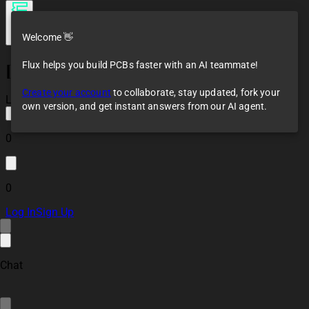
Welcome 👋
Flux helps you build PCBs faster with an AI teammate!
[2-layer] JLCPCB
Constraints
Create your account
to collaborate, stay updated, fork your
Loaded
own version, and get instant answers from our AI agent.
0
0
Log In
Sign Up
Chat