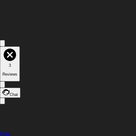
3
Reviews
Chat
Files