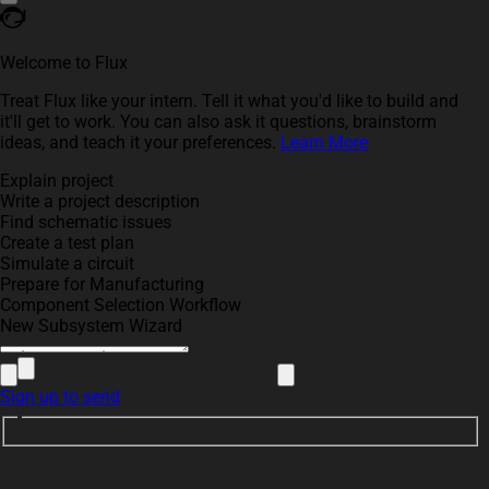
Welcome to Flux
Treat Flux like your intern. Tell it what you'd like to build and
it'll get to work. You can also ask it questions, brainstorm
ideas, and teach it your preferences.
Learn More
Explain project
Write a project description
Find schematic issues
Create a test plan
Simulate a circuit
Prepare for Manufacturing
Component Selection Workflow
New Subsystem Wizard
Sign up to send