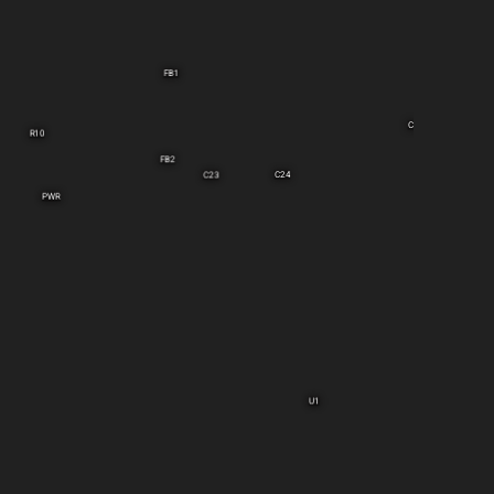
FB1
C9
R10
FB2
C24
C23
PWR
U1