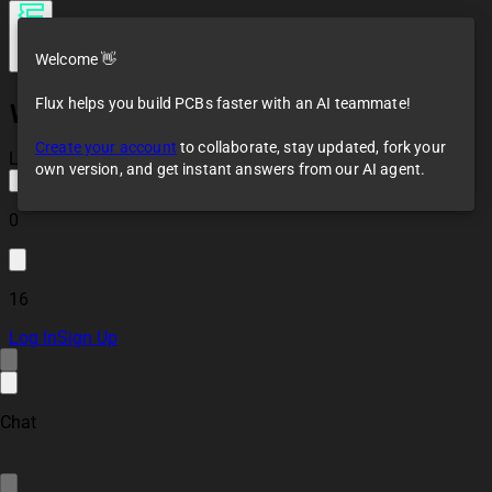
Welcome 👋
Flux helps you build PCBs faster with an AI teammate!
W5500 PoE Project iHvR
Create your account
to collaborate, stay updated, fork your
Loaded
own version, and get instant answers from our AI agent.
0
16
Log In
Sign Up
Chat