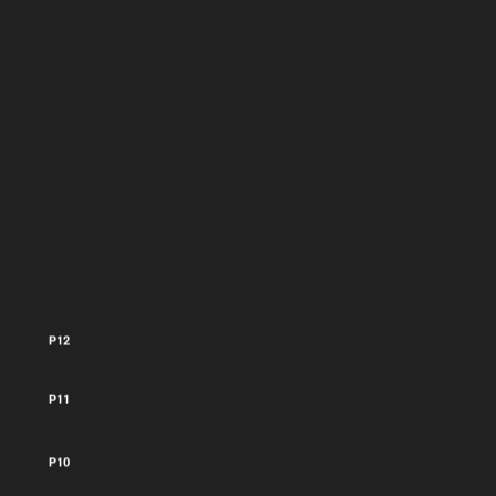
P13
P12
P11
P10