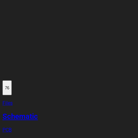
76
Files
Schematic
PCB