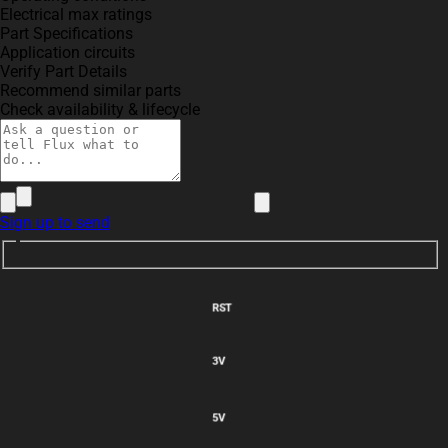
Electrical max ratings
Part Specifications
Application circuits
Verify Part Details
Recommend similar parts
Check availability & lifecycle
Sign up to send
VBUS
RST
3V
5V