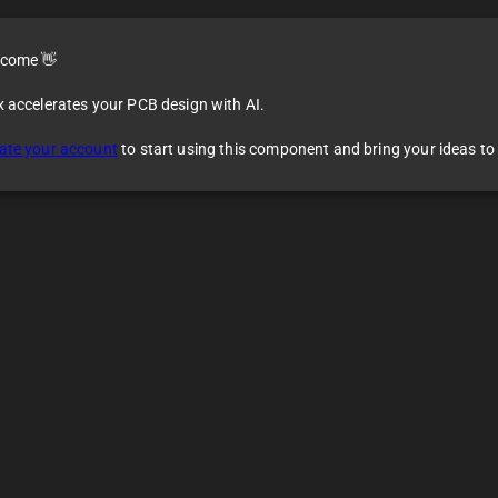
come 👋
x accelerates your PCB design with AI.
8
ate your account
to start using this component and bring your ideas to l