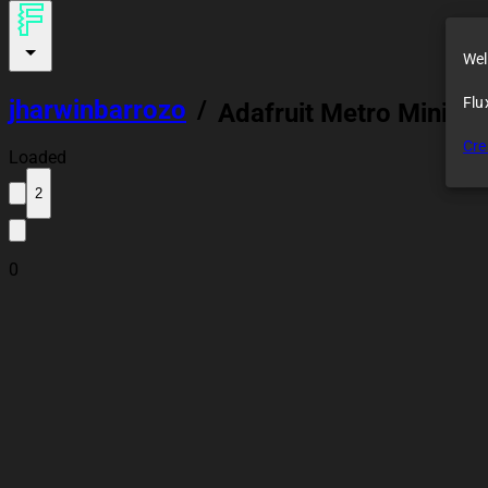
Wel
Flu
jharwinbarrozo
/
Adafruit Metro Mini 32
Cre
Loaded
2
0