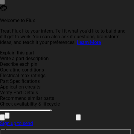
Welcome to Flux
Treat Flux like your intern. Tell it what you'd like to build and
it'll get to work. You can also ask it questions, brainstorm
ideas, and teach it your preferences.
Learn More
Explain this part
Write a part description
Describe each pin
Operating conditions
Electrical max ratings
Part Specifications
Application circuits
Verify Part Details
Recommend similar parts
Check availability & lifecycle
Sign up to send