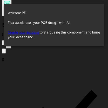
Welcome 👋
Flux accelerates your PCB design with AI.
S2B-ZR-SM4A-TF(LF)(SN)
Create your account
to start using this component and bring
Loaded
your ideas to life.
2
0