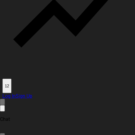
12
Log In
Sign Up
Chat