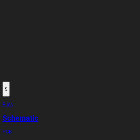
5
Files
Schematic
PCB