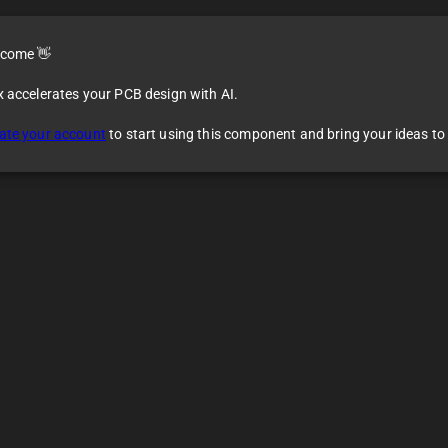
come 👋
x accelerates your PCB design with AI.
ate your account
to start using this component and bring your ideas to l