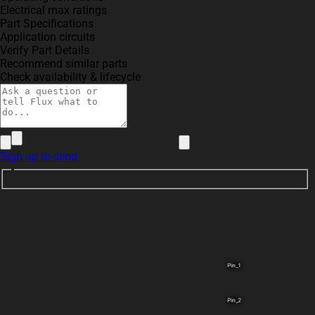
Electrical max ratings
Part Specifications
Application circuits
Verify Part Details
Recommend similar parts
Check availability & lifecycle
Sign up to send
Pin_1
Pin_2