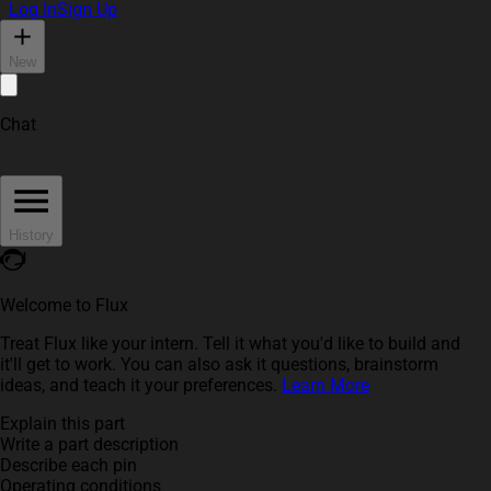
Log In
Sign Up
New
Chat
History
Welcome to Flux
Treat Flux like your intern. Tell it what you'd like to build and
it'll get to work. You can also ask it questions, brainstorm
ideas, and teach it your preferences.
Learn More
Explain this part
Write a part description
Describe each pin
Operating conditions