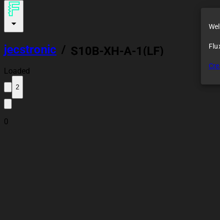
Wel
Flu
jecstronic
/
S10B-XH-A-1(LF)
(SN)
Cre
Loaded
2
0