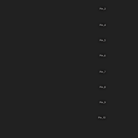
Pin_3
Pin_4
Pin_5
Pin_6
Pin_7
Pin_8
Pin_9
Pin_10