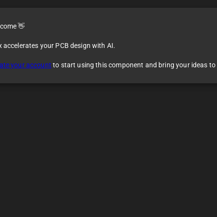
come 👋
x accelerates your PCB design with AI.
ate your account
to start using this component and bring your ideas to l