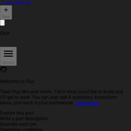
Log In
Sign Up
New
Chat
History
Welcome to Flux
Treat Flux like your intern. Tell it what you'd like to build and
it'll get to work. You can also ask it questions, brainstorm
ideas, and teach it your preferences.
Learn More
Explain this part
Write a part description
Describe each pin
Operating conditions