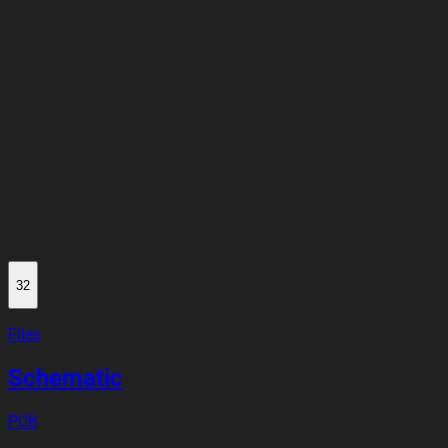
32
Files
Schematic
PCB