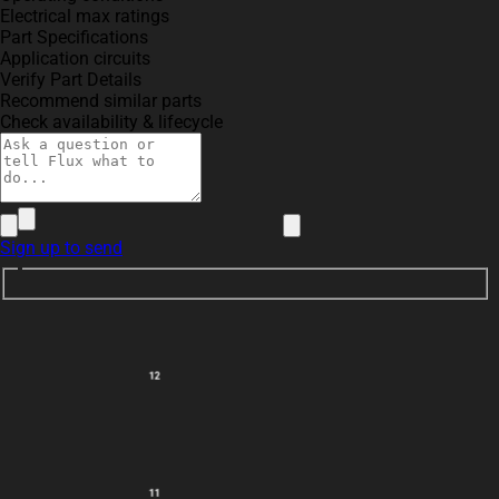
Electrical max ratings
Part Specifications
Application circuits
Verify Part Details
Recommend similar parts
Check availability & lifecycle
Sign up to send
12
11