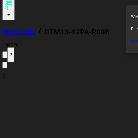
Wel
Flu
jecstronic
/
DTM13-12PA-R008
Cre
Loaded
2
0