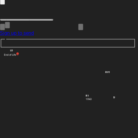
Sign up to send
U1
End of Life
RV1
R1
D1
10kΩ