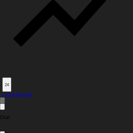
24
Log In
Sign Up
Chat