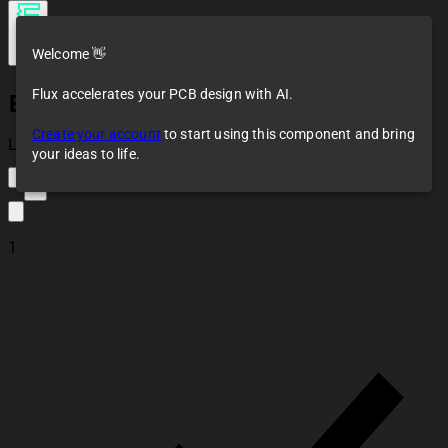
Welcome 👋
Flux accelerates your PCB design with AI.
BEC-Arduino-
LM2596-Sub_Layout
Create your account
to start using this component and bring
Loaded
your ideas to life.
2
1