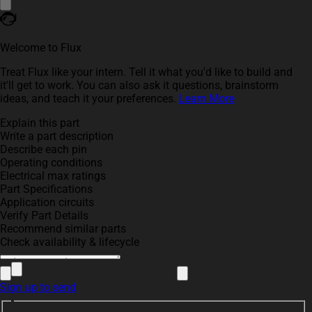
Welcome to Flux
Treat Flux like your intern. Tell it what you'd like to build and
it'll get to work. You can also ask it questions, brainstorm
ideas, and teach it your preferences.
Learn More
Explain this part
Write a part description
Describe each pin
Operating conditions
Electrical max ratings
Part Specifications
Application circuits
Verify Part Details
Recommend similar parts
Check availability & lifecycle
Sign up to send