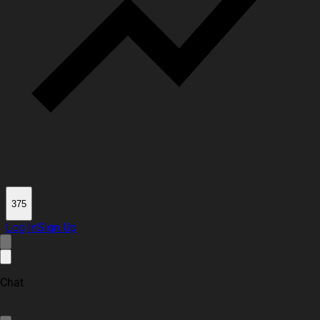
375
Log In
Sign Up
Chat