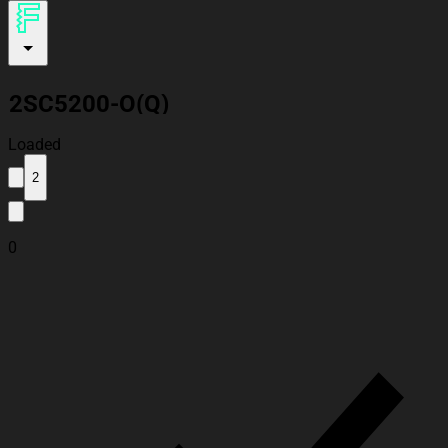
2SC5200-O(Q)
Loaded
2
0