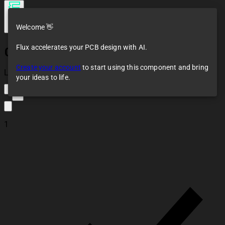
Welcome 👋
Flux accelerates your PCB design with AI.
0022292041
Create your account
to start using this component and bring
Loaded
your ideas to life.
3
1