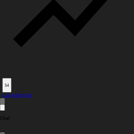
54
Log In
Sign Up
Chat