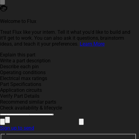
Welcome to Flux
Treat Flux like your intern. Tell it what you'd like to build and
it'll get to work. You can also ask it questions, brainstorm
ideas, and teach it your preferences.
Learn More
Explain this part
Write a part description
Describe each pin
Operating conditions
Electrical max ratings
Part Specifications
Application circuits
Verify Part Details
Recommend similar parts
Check availability & lifecycle
Sign up to send