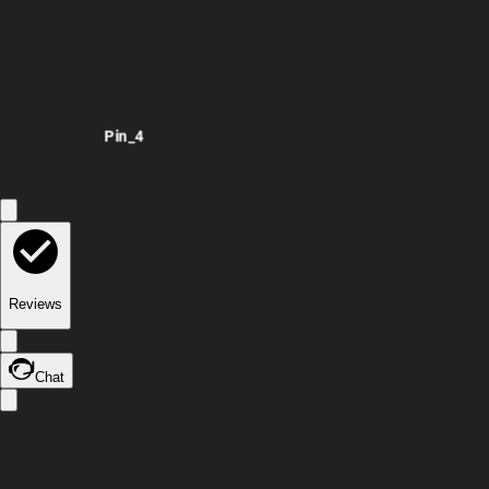
Pin_4
Reviews
Chat