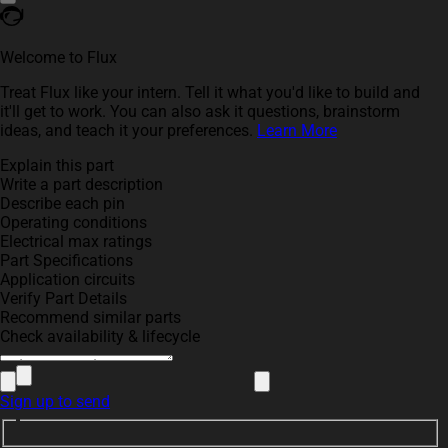
Welcome to Flux
Treat Flux like your intern. Tell it what you'd like to build and
it'll get to work. You can also ask it questions, brainstorm
ideas, and teach it your preferences.
Learn More
Explain this part
Write a part description
Describe each pin
Operating conditions
Electrical max ratings
Part Specifications
Application circuits
Verify Part Details
Recommend similar parts
Check availability & lifecycle
Sign up to send