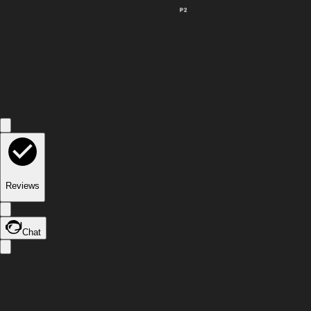
P2
Reviews
Chat