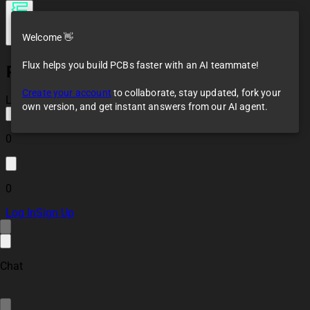
Welcome 👋
Flux helps you build PCBs faster with an AI teammate!
PT100
Create your account
to collaborate, stay updated, fork your
Loaded
own version, and get instant answers from our AI agent.
0
0
Log In
Sign Up
Chat