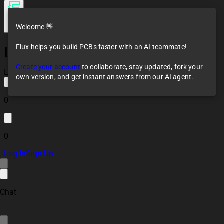
Welcome 👋
Flux helps you build PCBs faster with an AI teammate!
[Example] Simulation
of AC to DC
Create your account
to collaborate, stay updated, fork your
Converter
Loaded
own version, and get instant answers from our AI agent.
0
0
Log In
Sign Up
Chat