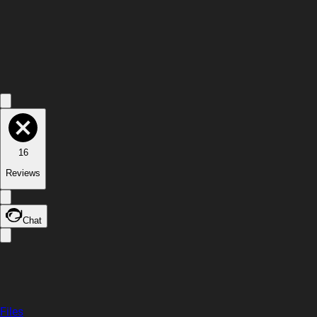
16
Reviews
Chat
Files