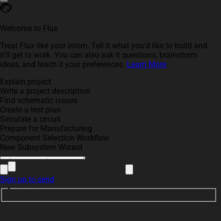
Welcome to Flux
Treat Flux like your intern. Tell it what you'd like to build and
it'll get to work. You can also ask it questions, brainstorm
ideas, and teach it your preferences.
Learn More
Explain project
Write a project description
Find schematic issues
Create a test plan
Simulate a circuit
Prepare for Manufacturing
Component Selection Workflow
New Subsystem Wizard
Sign up to send