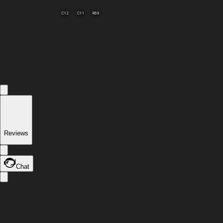
R59
C12
C11
Reviews
Chat