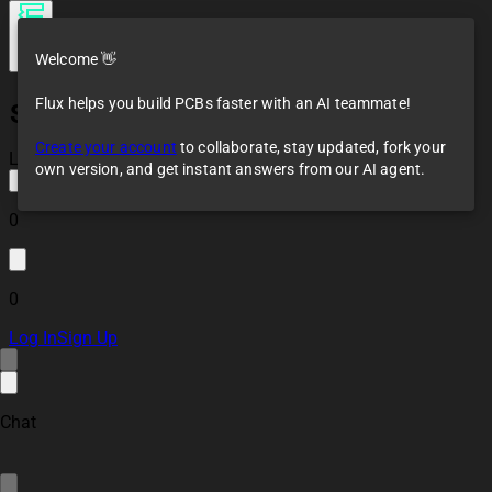
Welcome 👋
Flux helps you build PCBs faster with an AI teammate!
Spartan AI Accelerator 1JRQ
Create your account
to collaborate, stay updated, fork your
Loaded
own version, and get instant answers from our AI agent.
0
0
Log In
Sign Up
Chat