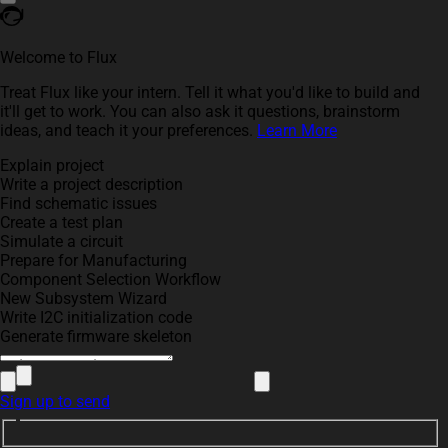
Welcome to Flux
Treat Flux like your intern. Tell it what you'd like to build and
it'll get to work. You can also ask it questions, brainstorm
ideas, and teach it your preferences.
Learn More
Explain project
Write a project description
Find schematic issues
Create a test plan
Simulate a circuit
Prepare for Manufacturing
Component Selection Workflow
New Subsystem Wizard
Write I2C initialization code
Generate firmware skeleton
Sign up to send