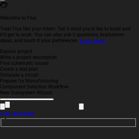
Welcome to Flux
Treat Flux like your intern. Tell it what you'd like to build and
it'll get to work. You can also ask it questions, brainstorm
ideas, and teach it your preferences.
Learn More
Explain project
Write a project description
Find schematic issues
Create a test plan
Simulate a circuit
Prepare for Manufacturing
Component Selection Workflow
New Subsystem Wizard
Sign up to send