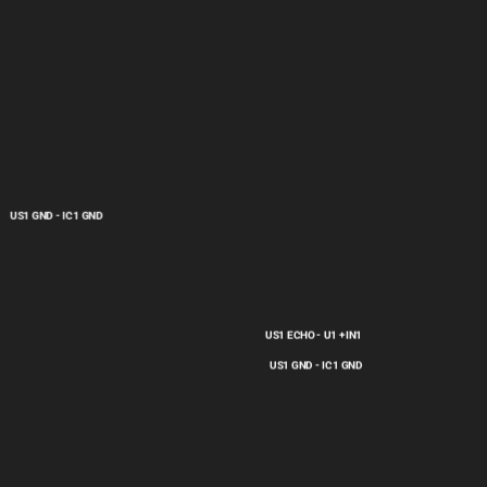
US1 GND - IC1 GND
US1 ECHO - U1 +IN1
US1 GND - IC1 GND