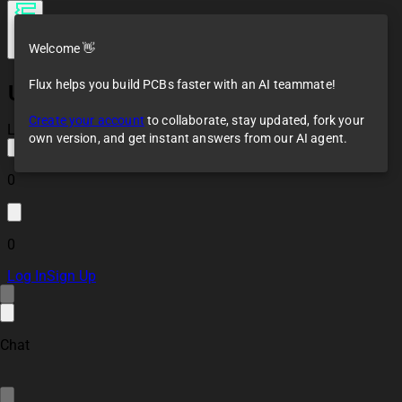
Welcome 👋
Flux helps you build PCBs faster with an AI teammate!
UltrasonicSensor
Create your account
to collaborate, stay updated, fork your
Loaded
own version, and get instant answers from our AI agent.
0
0
Log In
Sign Up
Chat