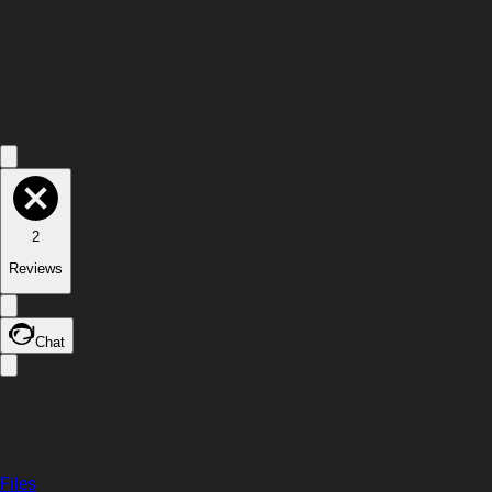
2
Reviews
Chat
Files