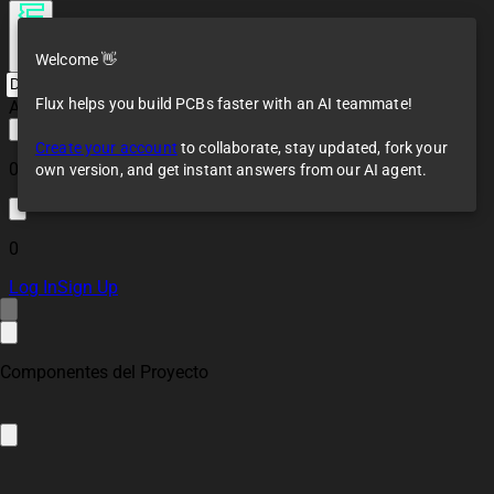
Welcome 👋
Flux helps you build PCBs faster with an AI teammate!
All changes saved
Create your account
to collaborate, stay updated, fork your
0
own version, and get instant answers from our AI agent.
0
Log In
Sign Up
Componentes del Proyecto