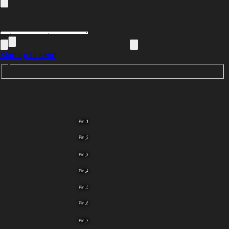
Sign up to send
Pin_1
Pin_2
Pin_3
Pin_4
Pin_5
Pin_6
Pin_7