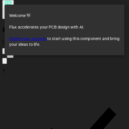
Welcome 👋
Flux accelerates your PCB design with AI.
Pin Socket 01x15 2.54mm Vertical
Create your account
to start using this component and bring
Loaded
your ideas to life.
5
7