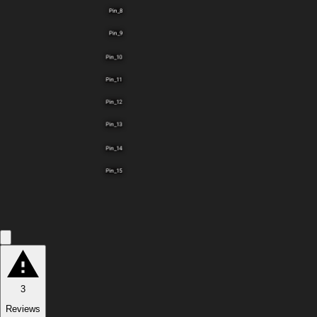
Pin_8
Pin_9
Pin_10
Pin_11
Pin_12
Pin_13
Pin_14
Pin_15
3
Reviews