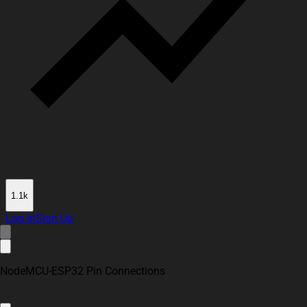
1.1k
Log In
Sign Up
NodeMCU-ESP32 Pin Connections